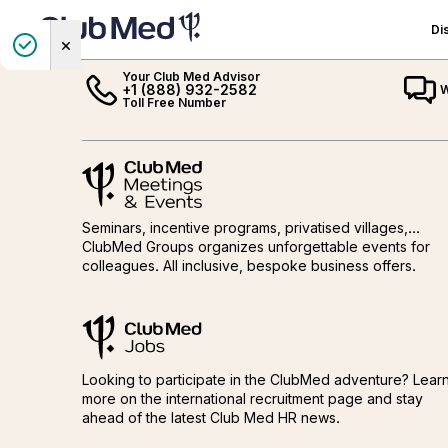
GET IN TOUCH
Di
Club Med Homepage
Your Club Med Advisor
+1 (888) 932-2582
W
All-Inclusive by Club
CANADA
All-Inclusive Sun
Exclusive Collection
MEXICO
All-Inclusive Ski
Toll Free Number
Med
Vacations
Vacations
Québec
Exclusive Collection Resorts
Cancun
All-Inclusive Sun Vacations
Quiz: Find your Perfect Sun
Exclusive Collection Spaces
Ixtapa
Quiz: Find your Perfect Ski
Meetings and events by Club Med
THE CARIBBEAN
Meetings and events by Club M
All-Inclusive Ski Vacations
Destination
Luxury Villas & Chalets
Destination
THE ALPS
All-Inclusive Family Vacations
Europe, Mediterranean,
Exclusive Collection Cruises
Our Top Ski Destinations
Dominican Republic
Prepare your stay
Africa
A typical ski day
Seminars, incentive programs, privatised villages,...
The Bahamas
France
Happy to Care
Asia & Indian Ocean
Après-ski
ClubMed Groups organizes unforgettable events for
Turks & Caicos
Italy
colleagues. All inclusive, bespoke business offers.
Brazil
Ski & Winter Sports
The French Carribean
Switzerland
Mountain Summer
Guadeloupe
ClubMed Jobs
Martinique
ClubMed Jobs
Looking to participate in the ClubMed adventure? Lear
more on the international recruitment page and stay
ahead of the latest Club Med HR news.