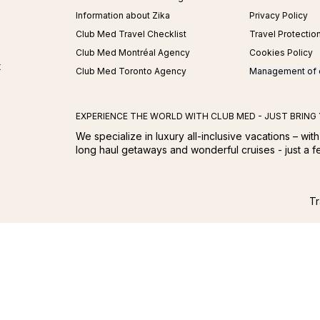
Information about Zika
Privacy Policy
Club Med Travel Checklist
Travel Protectio
Club Med Montréal Agency
Cookies Policy
t
Club Med Toronto Agency
Management of 
EXPERIENCE THE WORLD WITH CLUB MED - JUST BRING
We specialize in luxury all-inclusive vacations – with
long haul getaways and wonderful cruises - just a 
Tr