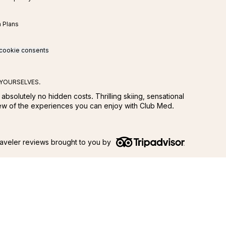
n Plans
cookie consents
 YOURSELVES.
 absolutely no hidden costs. Thrilling skiing, sensational
few of the experiences you can enjoy with Club Med.
aveler reviews brought to you by