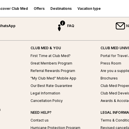
scover Club Med
Offers
Destinations
Vacation type
hatsApp
FAQ
N
Sports & Activities
EUROPE &
Cruises
INDIAN OCEAN
Who To Travel With?
MEDITERRANEAN
Water & Land Sports
Family Cruises
Mauritius
Family Vacations
Snow Sports
France
Golf Cruises
Maldives
Couple Vacations
CLUB MED & YOU
CLUB MED UNIV
ed
Wellness & Spa
Greece
Wellness Cruises
Seychelles
Single & Friends Vacations
First Time at Club Med?
Portal for Travel
Sicily
Mini Cruises
Meetings & Events
ASIA
Our Transports
Great Members Program
Press Room
Portugal
Spain
Referral Rewards Program
Are you a suppli
China
Turkey
"My Club Med" Mobile App
Brochures
Indonesia
Japan
Our Best Rate Guarantee
Club Med Proper
BRAZIL
Malaysia
Legal Information
Club Med Devel
Rio Das Pedras
Thailand
Cancellation Policy
Awards & Accol
Lake Paradise
n
Trancoso
NEED HELP?
LEGAL INFORMA
Contact us
Terms & Conditi
Hurricane Protection Program
Revised cancella