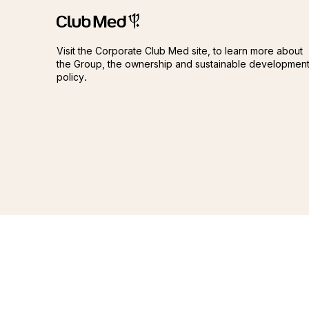
Club Méditerranée
Club Méditerranée
Visit the Corporate Club Med site, to learn more about
the Group, the ownership and sustainable developmen
policy.