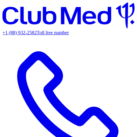
+1 (88) 932-2582
Toll free number