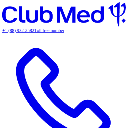
+1 (88) 932-2582
Toll free number