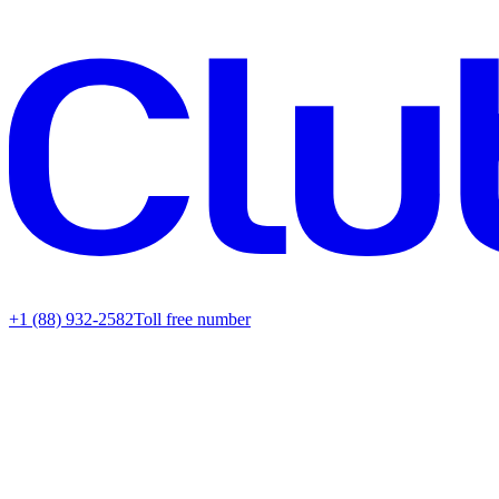
+1 (88) 932-2582
Toll free number