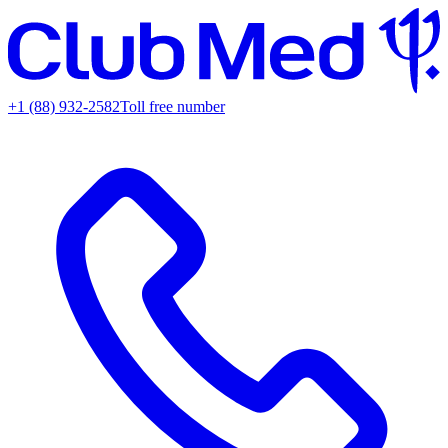
+1 (88) 932-2582
Toll free number