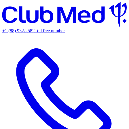
+1 (88) 932-2582
Toll free number