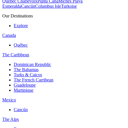
Quebec Charlevoix
Punta Cana
Michès Playa
Esmeralda
Cancún
Columbus Isle
Turkoise
Our Destinations
Explore
Canada
Québec
The Caribbean
Dominican Republic
The Bahamas
Turks & Caicos
The French Carribean
Guadeloupe
Martinique
Mexico
Cancún
The Alps