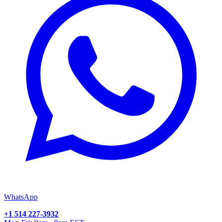
WhatsApp
+1 514 227-3932