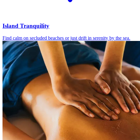
Island Tranquility
Find calm on secluded beaches or just drift in serenity by the sea.