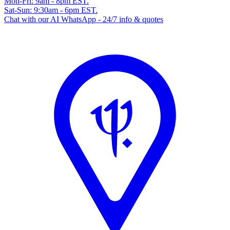
Mon-Fri: 9am - 8pm EST.
Sat-Sun: 9:30am - 6pm EST.
Chat with our AI WhatsApp - 24/7 info & quotes