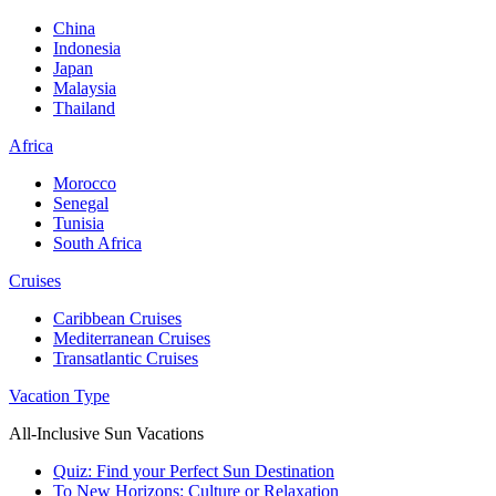
China
Indonesia
Japan
Malaysia
Thailand
Africa
Morocco
Senegal
Tunisia
South Africa
Cruises
Caribbean Cruises
Mediterranean Cruises
Transatlantic Cruises
Vacation Type
All-Inclusive Sun Vacations
Quiz: Find your Perfect Sun Destination
To New Horizons: Culture or Relaxation