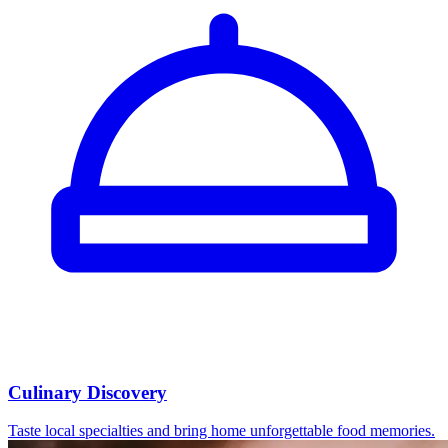
Culinary Discovery
Taste local specialties and bring home unforgettable food memories.