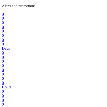
Alerts and promotions
0
0
0
0
0
0
0
0
Days
0
0
0
0
0
0
0
0
Hours
0
0
0
0