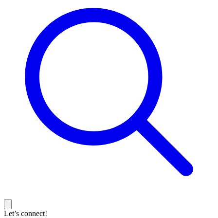
Let’s connect!