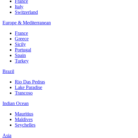
France
Italy
Switzerland
Europe & Mediterranean
France
Greece
Sicily
Portugal
Spain
Turkey
Brazil
Rio Das Pedras
Lake Paradise
Trancoso
Indian Ocean
Mauritius
Maldives
Seychelles
Asia