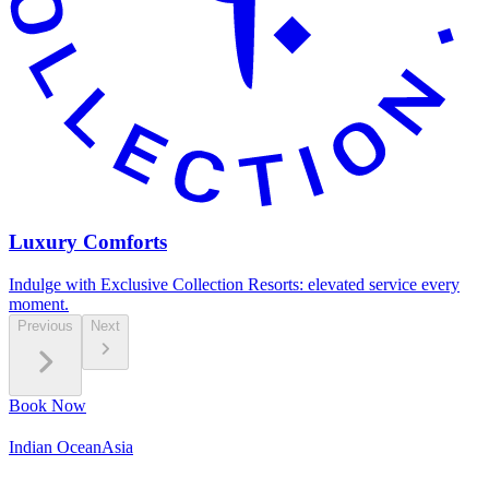
Luxury Comforts
Indulge with Exclusive Collection Resorts: elevated service every
moment.
Previous
Next
Book Now
Indian Ocean
Asia