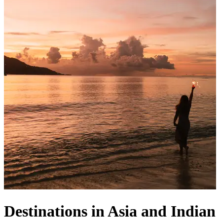
Destinations in Asia and Indian