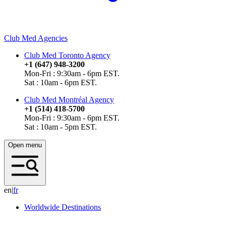
Club Med Agencies
Club Med Toronto Agency
+1 (647) 948-3200
Mon-Fri : 9:30am - 6pm EST.
Sat : 10am - 6pm EST.
Club Med Montréal Agency
+1 (514) 418-5700
Mon-Fri : 9:30am - 6pm EST.
Sat : 10am - 5pm EST.
Open menu
en
|
f
r
Worldwide Destinations