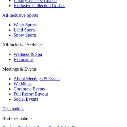
Luxury Villas & Chalets
Exclusive Collection Cruises
All-Inclusive Sports
Water Sports
Land Sports
Snow Sports
All-Inclusive Activities
Wellness & Spa
Excursions
Meetings & Events
About Meetings & Events
Weddings
Corporate Events
Full Resort Buyout
Social Events
Destinations
Best destinations