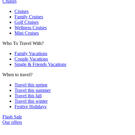
Cruises
Cruises
Family Cruises
Golf Cruises
Wellness Cruises
Mini Cruises
Who To Travel With?
Family Vacations
Couple Vacations
Single & Friends Vacations
When to travel?
Travel this spring
Travel this summer
Travel this fall
Travel this winter
Festive Holidays
Flash Sale
Our offers