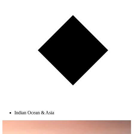
Indian Ocean & Asia