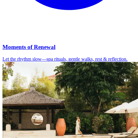
Moments of Renewal
Let the rhythm slow—spa rituals, gentle walks, rest & reflection.