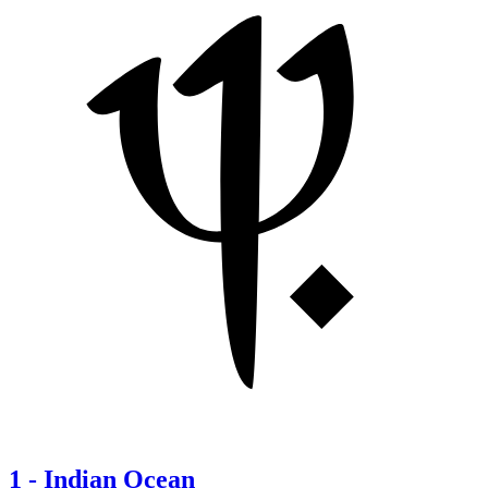
1
-
Indian Ocean