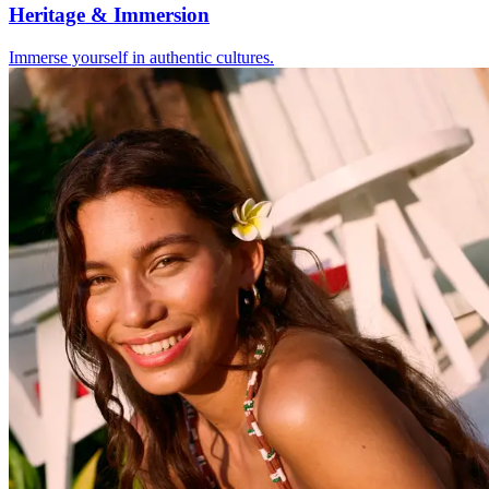
Heritage & Immersion
Immerse yourself in authentic cultures.