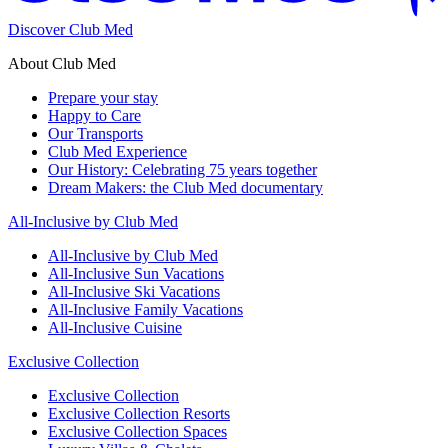
Discover Club Med
About Club Med
Prepare your stay
Happy to Care
Our Transports
Club Med Experience
Our History: Celebrating 75 years together
Dream Makers: the Club Med documentary
All-Inclusive by Club Med
All-Inclusive by Club Med
All-Inclusive Sun Vacations
All-Inclusive Ski Vacations
All-Inclusive Family Vacations
All-Inclusive Cuisine
Exclusive Collection
Exclusive Collection
Exclusive Collection Resorts
Exclusive Collection Spaces