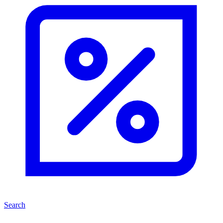
Search