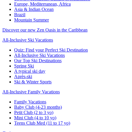
Europe, Mediterranean, Africa
Asia & Indian Ocean
Brazil
Mountain Summer
Discover our new Zen Oasis in the Caribbean
All-Inclusive Ski Vacations
Quiz: Find your Perfect Ski Destination
All-Inclusive Ski Vacations
Our Top Ski Destinations
Spring Ski
A typical ski day
Après-ski
Ski & Winter Sports
All-Inclusive Family Vacations
Family Vacations
Baby Club (4-23 months)
Petit Club (2 to 3 yo)
Mini Club (4 to 10 yo)
Teens Club Med (11 to 17 yo)