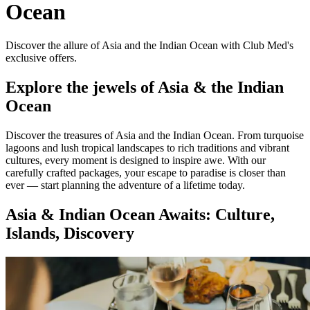
Ocean
Discover the allure of Asia and the Indian Ocean with Club Med's
exclusive offers.
Explore the jewels of Asia & the Indian
Ocean
Discover the treasures of Asia and the Indian Ocean. From turquoise
lagoons and lush tropical landscapes to rich traditions and vibrant
cultures, every moment is designed to inspire awe. With our
carefully crafted packages, your escape to paradise is closer than
ever — start planning the adventure of a lifetime today.
Asia & Indian Ocean Awaits: Culture,
Islands, Discovery