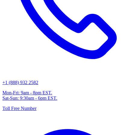
+1 (888) 932 2582
Mon-Fri: 9am - 8pm EST.
Sat-Sun: 9:30am - 6pm EST.
Toll Free Number