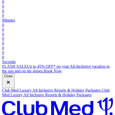
0
0
0
0
Minutes
0
0
0
0
0
0
0
0
Seconds
FLASH SALE
Up to 45% OFF* on your All-Inclusive vacation in
the sun and on the slopes.
B
ook Now
Close
Club Med Luxury All Inclusive Resorts & Holiday Packages
Club
Med Luxury All Inclusive Resorts & Holiday Packages