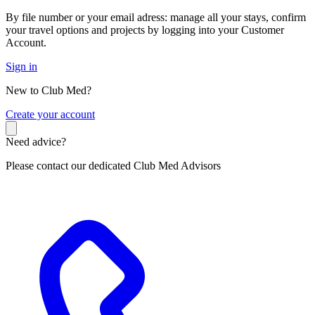
By file number or your email adress: manage all your stays, confirm
your travel options and projects by logging into your Customer
Account.
Sign in
New to Club Med?
C
reate your account
Need advice?
Please contact our dedicated Club Med Advisors