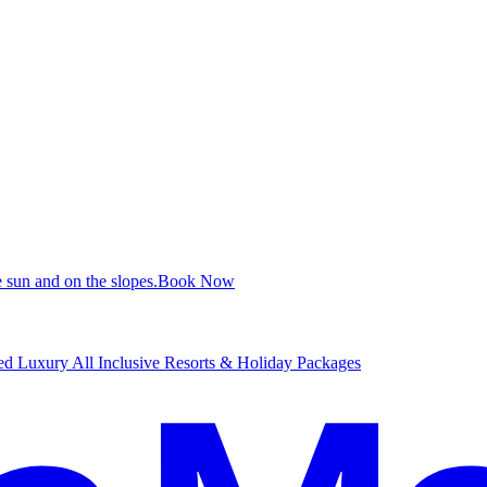
 sun and on the slopes.
B
ook Now
d Luxury All Inclusive Resorts & Holiday Packages