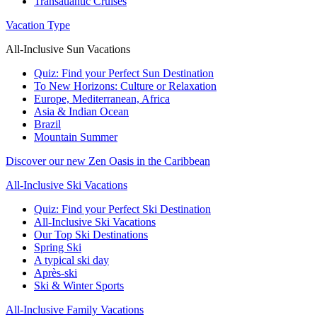
Transatlantic Cruises
Vacation Type
All-Inclusive Sun Vacations
Quiz: Find your Perfect Sun Destination
To New Horizons: Culture or Relaxation
Europe, Mediterranean, Africa
Asia & Indian Ocean
Brazil
Mountain Summer
Discover our new Zen Oasis in the Caribbean
All-Inclusive Ski Vacations
Quiz: Find your Perfect Ski Destination
All-Inclusive Ski Vacations
Our Top Ski Destinations
Spring Ski
A typical ski day
Après-ski
Ski & Winter Sports
All-Inclusive Family Vacations