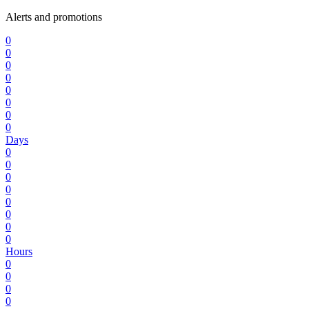
Alerts and promotions
0
0
0
0
0
0
0
0
Days
0
0
0
0
0
0
0
0
Hours
0
0
0
0