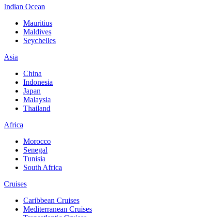
Indian Ocean
Mauritius
Maldives
Seychelles
Asia
China
Indonesia
Japan
Malaysia
Thailand
Africa
Morocco
Senegal
Tunisia
South Africa
Cruises
Caribbean Cruises
Mediterranean Cruises