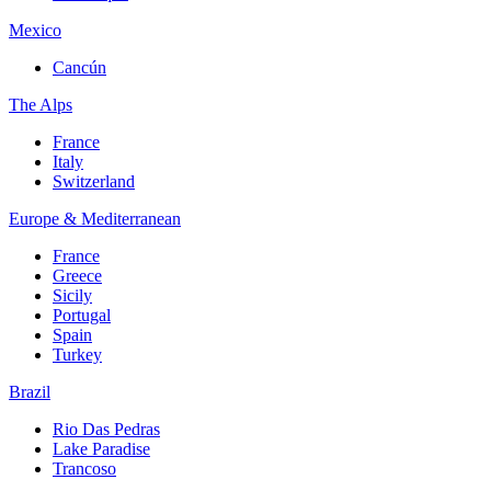
Mexico
Cancún
The Alps
France
Italy
Switzerland
Europe & Mediterranean
France
Greece
Sicily
Portugal
Spain
Turkey
Brazil
Rio Das Pedras
Lake Paradise
Trancoso