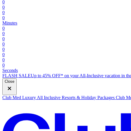
0
0
0
0
Minutes
0
0
0
0
0
0
0
0
Seconds
FLASH SALE
Up to 45% OFF* on your All-Inclusive vacation in the
Close
Club Med Luxury All Inclusive Resorts & Holiday Packages
Club Me