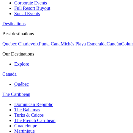
Corporate Events
Full Resort Buyout
Social Events
Destinations
Best destinations
Quebec Charlevoix
Punta Cana
Michès Playa Esmeralda
Cancún
Colum
Our Destinations
Explore
Canada
Québec
The Caribbean
Dominican Republic
The Bahamas
Turks & Caicos
The French Carribean
Guadeloupe
Martinique