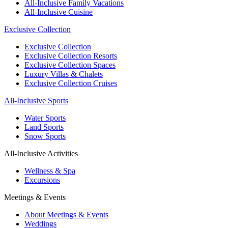
All-Inclusive Family Vacations
All-Inclusive Cuisine
Exclusive Collection
Exclusive Collection
Exclusive Collection Resorts
Exclusive Collection Spaces
Luxury Villas & Chalets
Exclusive Collection Cruises
All-Inclusive Sports
Water Sports
Land Sports
Snow Sports
All-Inclusive Activities
Wellness & Spa
Excursions
Meetings & Events
About Meetings & Events
Weddings