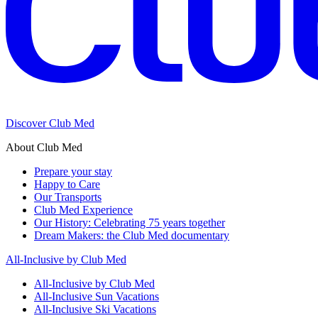
Discover Club Med
About Club Med
Prepare your stay
Happy to Care
Our Transports
Club Med Experience
Our History: Celebrating 75 years together
Dream Makers: the Club Med documentary
All-Inclusive by Club Med
All-Inclusive by Club Med
All-Inclusive Sun Vacations
All-Inclusive Ski Vacations