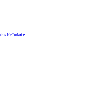
bus Isle
Turkoise