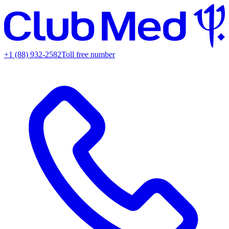
+1 (88) 932-2582
Toll free number