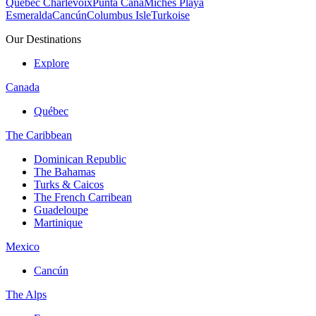
Quebec Charlevoix
Punta Cana
Michès Playa
Esmeralda
Cancún
Columbus Isle
Turkoise
Our Destinations
Explore
Canada
Québec
The Caribbean
Dominican Republic
The Bahamas
Turks & Caicos
The French Carribean
Guadeloupe
Martinique
Mexico
Cancún
The Alps