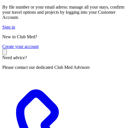
By file number or your email adress: manage all your stays, confirm
your travel options and projects by logging into your Customer
Account.
Sign in
New to Club Med?
C
reate your account
Need advice?
Please contact our dedicated Club Med Advisors