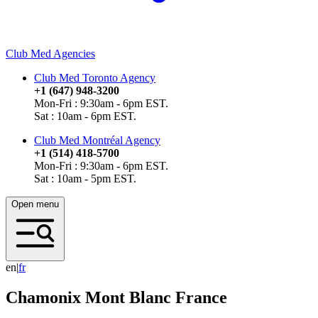
Club Med Agencies
Club Med Toronto Agency
+1 (647) 948-3200
Mon-Fri : 9:30am - 6pm EST.
Sat : 10am - 6pm EST.
Club Med Montréal Agency
+1 (514) 418-5700
Mon-Fri : 9:30am - 6pm EST.
Sat : 10am - 5pm EST.
Open menu
en
|
f
r
Chamonix Mont Blanc
France