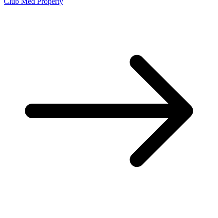
Club Med Property