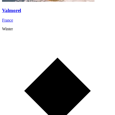
Valmorel
France
Winter