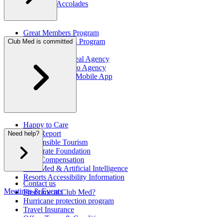
Awards & Accolades
Great Members Program
Referral Rewards Program
Club Med is committed
Brochures
Club Med Montreal Agency
Club Med Toronto Agency
"My Club Med" Mobile App
Happy to Care
CSR Report
Need help?
Responsible Tourism
Corporate Foundation
CO2 Compensation
Club Med & Artificial Intelligence
Resorts Accessibility Information
Contact us
Meetings & Events
First time at Club Med?
Hurricane protection program
Travel Insurance