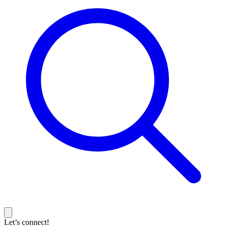
Let’s connect!