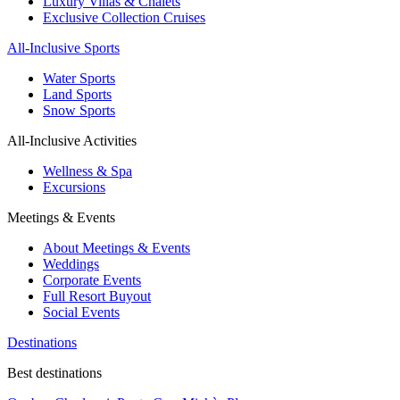
Luxury Villas & Chalets
Exclusive Collection Cruises
All-Inclusive Sports
Water Sports
Land Sports
Snow Sports
All-Inclusive Activities
Wellness & Spa
Excursions
Meetings & Events
About Meetings & Events
Weddings
Corporate Events
Full Resort Buyout
Social Events
Destinations
Best destinations