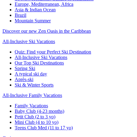
Europe, Mediterranean, Africa
Asia & Indian Ocean
Brazil
Mountain Summer
Discover our new Zen Oasis in the Caribbean
All-Inclusive Ski Vacations
Quiz: Find your Perfect Ski Destination
All-Inclusive Ski Vacations
Our Top Ski Destinations
Spring Ski
A typical ski day
Après-ski
Ski & Winter Sports
All-Inclusive Family Vacations
Family Vacations
Baby Club (4-23 months)
Petit Club (2 to 3 yo)
Mini Club (4 to 10 yo)
Teens Club Med (11 to 17 yo)