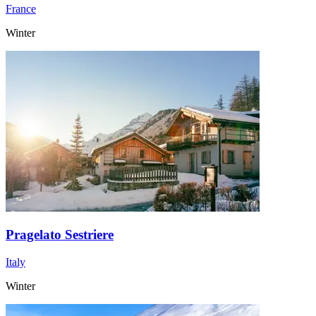
France
Winter
Pragelato Sestriere
Italy
Winter