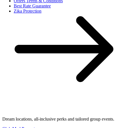
Offers Terms & Conditions
Best Rate Guarantee
Zika Protection
Dream locations, all-inclusive perks and tailored group events.