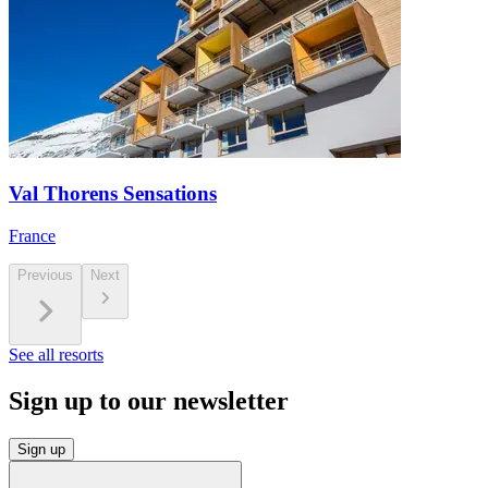
Val Thorens Sensations
France
Previous
Next
See all resorts
Sign up to our newsletter
Sign up