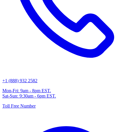
+1 (888) 932 2582
Mon-Fri: 9am - 8pm EST.
Sat-Sun: 9:30am - 6pm EST.
Toll Free Number