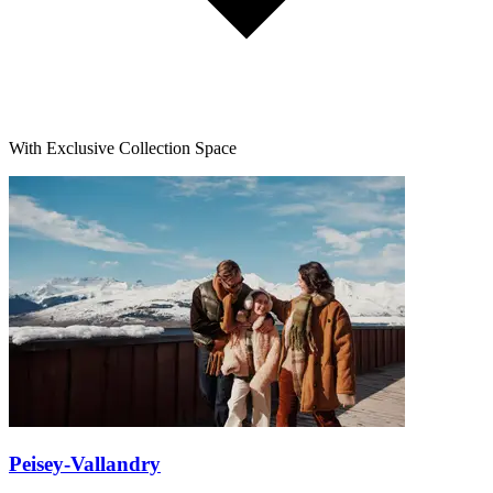
With Exclusive Collection Space
Peisey-Vallandry