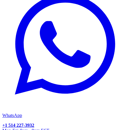
WhatsApp
+1 514 227-3932