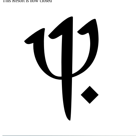
This Resort is now closed