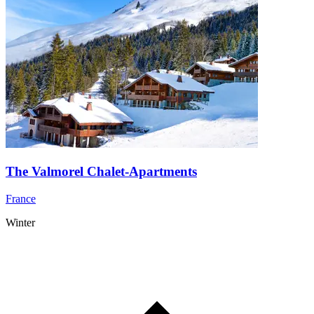
The Valmorel Chalet-Apartments
France
Winter