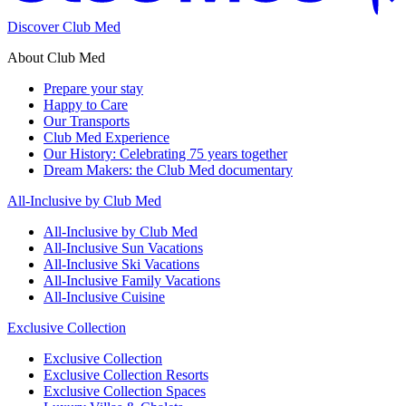
Discover Club Med
About Club Med
Prepare your stay
Happy to Care
Our Transports
Club Med Experience
Our History: Celebrating 75 years together
Dream Makers: the Club Med documentary
All-Inclusive by Club Med
All-Inclusive by Club Med
All-Inclusive Sun Vacations
All-Inclusive Ski Vacations
All-Inclusive Family Vacations
All-Inclusive Cuisine
Exclusive Collection
Exclusive Collection
Exclusive Collection Resorts
Exclusive Collection Spaces