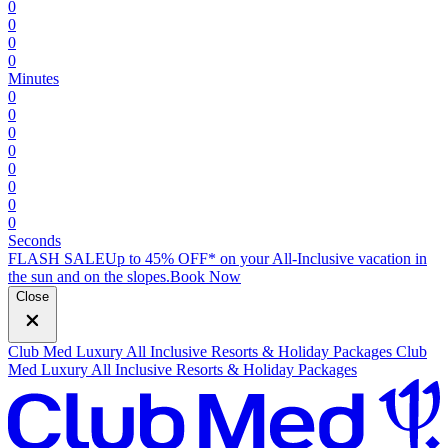
0
0
0
0
Minutes
0
0
0
0
0
0
0
0
Seconds
FLASH SALE
Up to 45% OFF* on your All-Inclusive vacation in
the sun and on the slopes.
B
ook Now
Close
Club Med Luxury All Inclusive Resorts & Holiday Packages
Club
Med Luxury All Inclusive Resorts & Holiday Packages