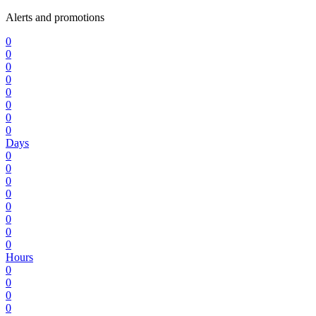
Alerts and promotions
0
0
0
0
0
0
0
0
Days
0
0
0
0
0
0
0
0
Hours
0
0
0
0