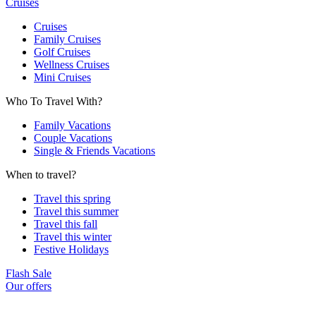
Cruises
Cruises
Family Cruises
Golf Cruises
Wellness Cruises
Mini Cruises
Who To Travel With?
Family Vacations
Couple Vacations
Single & Friends Vacations
When to travel?
Travel this spring
Travel this summer
Travel this fall
Travel this winter
Festive Holidays
Flash Sale
Our offers