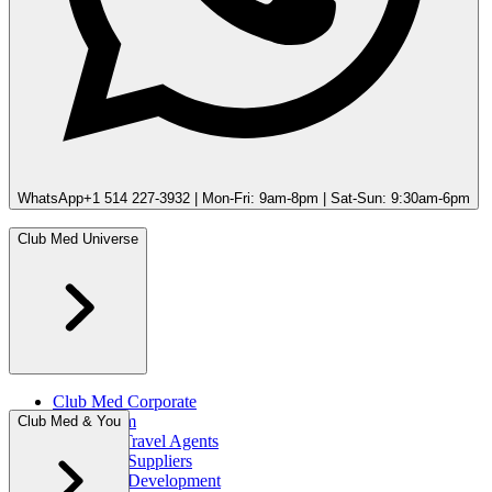
WhatsApp
+1 514 227-3932 | Mon-Fri: 9am-8pm | Sat-Sun: 9:30am-6pm
Club Med Universe
Club Med Corporate
Press Room
Club Med & You
Portal for Travel Agents
Club Med Suppliers
Club Med Development