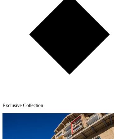
Exclusive Collection