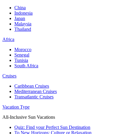
China
Indonesia
Japan
Malaysia
Thailand
Africa
Morocco
Senegal
Tunisia
South Africa
Cruises
Caribbean Cruises
Mediterranean Cruises
Transatlantic Cruises
Vacation Type
All-Inclusive Sun Vacations
Quiz: Find your Perfect Sun Destination
To New Horizons: Culture or Relaxation