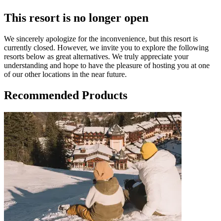
This resort is no longer open
We sincerely apologize for the inconvenience, but this resort is
currently closed. However, we invite you to explore the following
resorts below as great alternatives. We truly appreciate your
understanding and hope to have the pleasure of hosting you at one
of our other locations in the near future.
Recommended Products