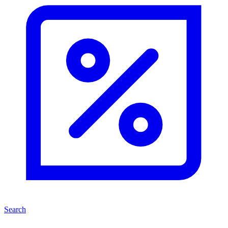
Search