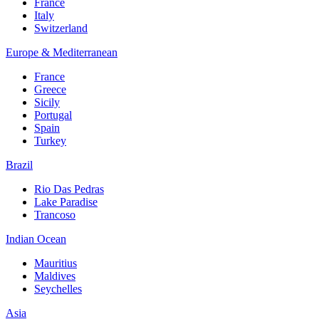
France
Italy
Switzerland
Europe & Mediterranean
France
Greece
Sicily
Portugal
Spain
Turkey
Brazil
Rio Das Pedras
Lake Paradise
Trancoso
Indian Ocean
Mauritius
Maldives
Seychelles
Asia