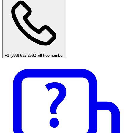
+1 (888) 932-2582
Toll free number