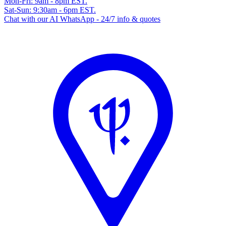
Mon-Fri: 9am - 8pm EST.
Sat-Sun: 9:30am - 6pm EST.
Chat with our AI WhatsApp - 24/7 info & quotes