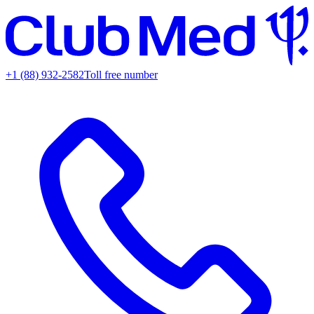
+1 (88) 932-2582
Toll free number