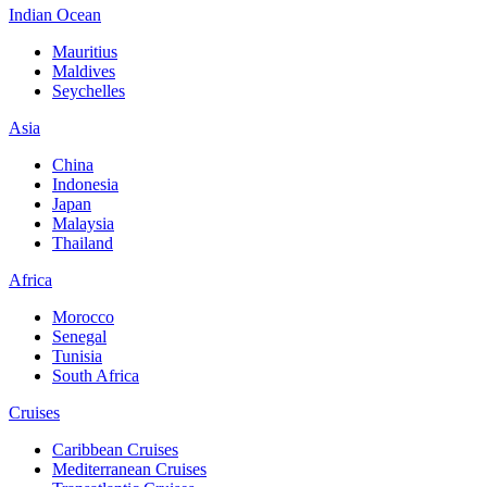
Indian Ocean
Mauritius
Maldives
Seychelles
Asia
China
Indonesia
Japan
Malaysia
Thailand
Africa
Morocco
Senegal
Tunisia
South Africa
Cruises
Caribbean Cruises
Mediterranean Cruises