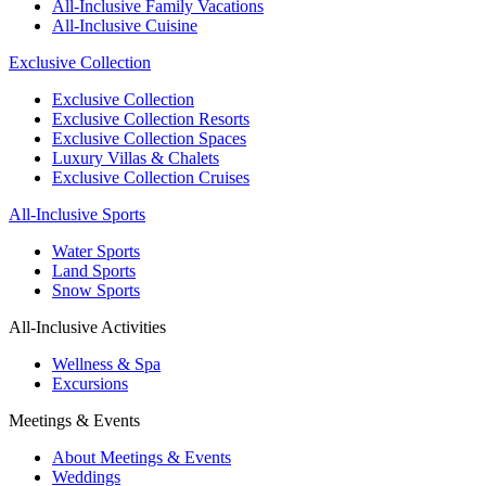
All-Inclusive Family Vacations
All-Inclusive Cuisine
Exclusive Collection
Exclusive Collection
Exclusive Collection Resorts
Exclusive Collection Spaces
Luxury Villas & Chalets
Exclusive Collection Cruises
All-Inclusive Sports
Water Sports
Land Sports
Snow Sports
All-Inclusive Activities
Wellness & Spa
Excursions
Meetings & Events
About Meetings & Events
Weddings