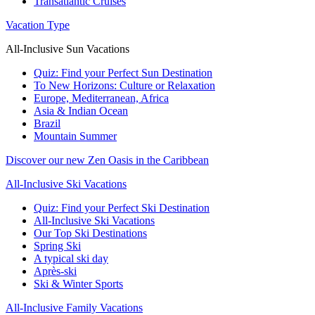
Transatlantic Cruises
Vacation Type
All-Inclusive Sun Vacations
Quiz: Find your Perfect Sun Destination
To New Horizons: Culture or Relaxation
Europe, Mediterranean, Africa
Asia & Indian Ocean
Brazil
Mountain Summer
Discover our new Zen Oasis in the Caribbean
All-Inclusive Ski Vacations
Quiz: Find your Perfect Ski Destination
All-Inclusive Ski Vacations
Our Top Ski Destinations
Spring Ski
A typical ski day
Après-ski
Ski & Winter Sports
All-Inclusive Family Vacations