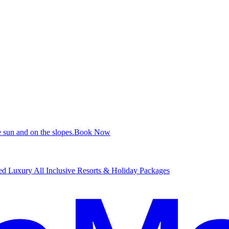
 sun and on the slopes.
B
ook Now
d Luxury All Inclusive Resorts & Holiday Packages