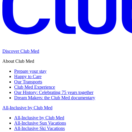
Discover Club Med
About Club Med
Prepare your stay
Happy to Care
Our Transports
Club Med Experience
Our History: Celebrating 75 years together
Dream Makers: the Club Med documentary
All-Inclusive by Club Med
All-Inclusive by Club Med
All-Inclusive Sun Vacations
All-Inclusive Ski Vacations