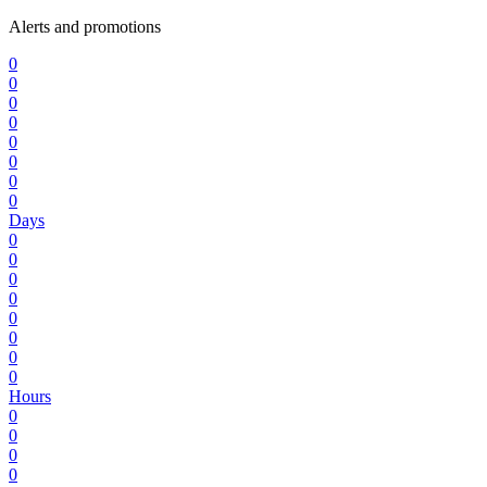
Alerts and promotions
0
0
0
0
0
0
0
0
Days
0
0
0
0
0
0
0
0
Hours
0
0
0
0