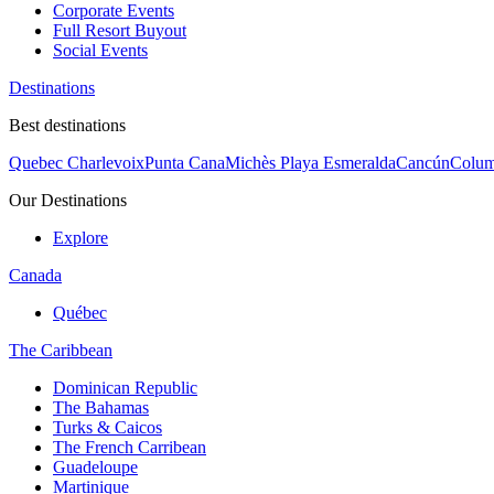
Corporate Events
Full Resort Buyout
Social Events
Destinations
Best destinations
Quebec Charlevoix
Punta Cana
Michès Playa Esmeralda
Cancún
Colum
Our Destinations
Explore
Canada
Québec
The Caribbean
Dominican Republic
The Bahamas
Turks & Caicos
The French Carribean
Guadeloupe
Martinique