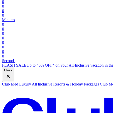
0
0
0
0
Minutes
0
0
0
0
0
0
0
0
Seconds
FLASH SALE
Up to 45% OFF* on your All-Inclusive vacation in the
Close
Club Med Luxury All Inclusive Resorts & Holiday Packages
Club Me