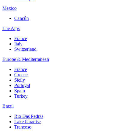
Mexico
Cancún
The Alps
France
Italy
Switzerland
Europe & Mediterranean
France
Greece
Sicily
Portugal
Spain
Turkey
Brazil
Rio Das Pedras
Lake Paradise
Trancoso