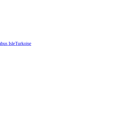
bus Isle
Turkoise