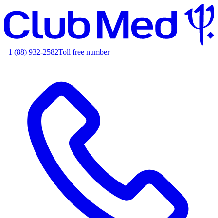
+1 (88) 932-2582
Toll free number