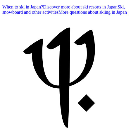
When to ski in Japan?
Discover more about ski resorts in Japan
Ski,
snowboard and other activities
More questions about skiing in Japan