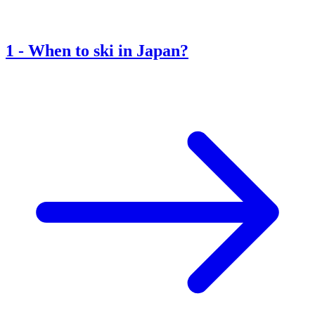
1
-
When to ski in Japan?