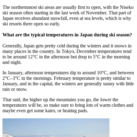
The northernmost ski areas are usually first to open, with the Niseko
ski season often starting in the last week of November. That part of
Japan receives abundant snowfall, even at sea levels, which is why
ski resorts there open so early.
What are the typical temperatures in Japan during ski season?
Generally, Japan gets pretty cold during the winters and it snows in
many places in the country. In Tokyo, December temperatures tend
to be around 12°C in the afternoon but drop to 5°C in the morning
and night.
In January, afternoon temperatures dip to around 10°C, and between
2°C–3°C in the mornings. February temperature is pretty similar to
January, and in the capital, the winters are generally sunny with little
rain or snow.
That said, the higher up the mountains you go, the lower the
temperatures will be, so make sure to bring lots of warm clothes and
maybe even get some kairo, or heating pads.