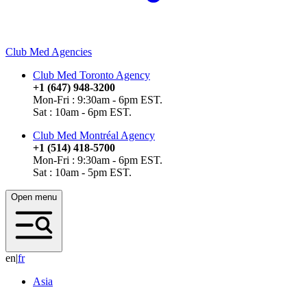
Club Med Agencies
Club Med Toronto Agency
+1 (647) 948-3200
Mon-Fri : 9:30am - 6pm EST.
Sat : 10am - 6pm EST.
Club Med Montréal Agency
+1 (514) 418-5700
Mon-Fri : 9:30am - 6pm EST.
Sat : 10am - 5pm EST.
Open menu
en
|
f
r
Asia