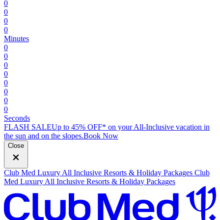
0
0
0
0
Minutes
0
0
0
0
0
0
0
0
Seconds
FLASH SALE
Up to 45% OFF* on your All-Inclusive vacation in
the sun and on the slopes.
B
ook Now
Close
Club Med Luxury All Inclusive Resorts & Holiday Packages
Club
Med Luxury All Inclusive Resorts & Holiday Packages