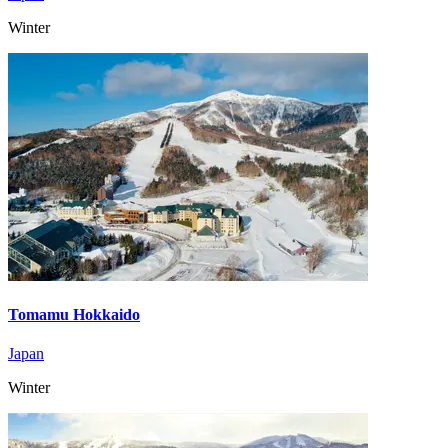
Winter
Tomamu Hokkaido
Japan
Winter