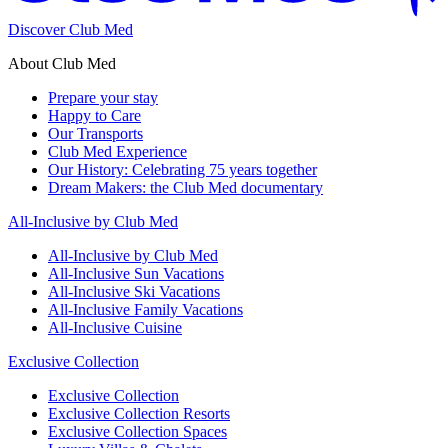
Discover Club Med
About Club Med
Prepare your stay
Happy to Care
Our Transports
Club Med Experience
Our History: Celebrating 75 years together
Dream Makers: the Club Med documentary
All-Inclusive by Club Med
All-Inclusive by Club Med
All-Inclusive Sun Vacations
All-Inclusive Ski Vacations
All-Inclusive Family Vacations
All-Inclusive Cuisine
Exclusive Collection
Exclusive Collection
Exclusive Collection Resorts
Exclusive Collection Spaces