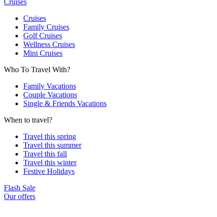
Cruises
Cruises
Family Cruises
Golf Cruises
Wellness Cruises
Mini Cruises
Who To Travel With?
Family Vacations
Couple Vacations
Single & Friends Vacations
When to travel?
Travel this spring
Travel this summer
Travel this fall
Travel this winter
Festive Holidays
Flash Sale
Our offers