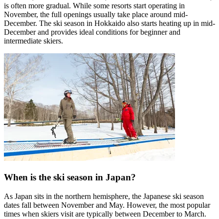
is often more gradual. While some resorts start operating in
November, the full openings usually take place around mid-
December. The ski season in Hokkaido also starts heating up in mid-
December and provides ideal conditions for beginner and
intermediate skiers.
When is the ski season in Japan?
As Japan sits in the northern hemisphere, the Japanese ski season
dates fall between November and May. However, the most popular
times when skiers visit are typically between December to March.