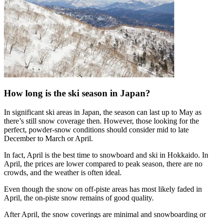
How long is the ski season in Japan?
In significant ski areas in Japan, the season can last up to May as
there’s still snow coverage then. However, those looking for the
perfect, powder-snow conditions should consider mid to late
December to March or April.
In fact, April is the best time to snowboard and ski in Hokkaido. In
April, the prices are lower compared to peak season, there are no
crowds, and the weather is often ideal.
Even though the snow on off-piste areas has most likely faded in
April, the on-piste snow remains of good quality.
After April, the snow coverings are minimal and snowboarding or