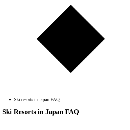
Ski resorts in Japan FAQ
Ski Resorts in Japan FAQ