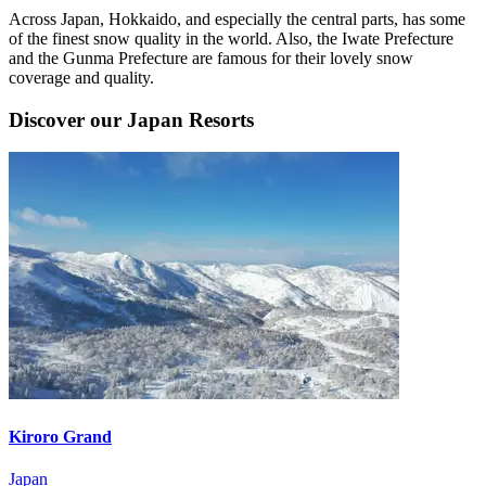
Across Japan, Hokkaido, and especially the central parts, has some
of the finest snow quality in the world. Also, the Iwate Prefecture
and the Gunma Prefecture are famous for their lovely snow
coverage and quality.
Discover our Japan Resorts
Kiroro Grand
Japan