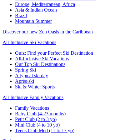
Europe, Mediterranean, Africa
Asia & Indian Ocean
Brazil
Mountain Summer
Discover our new Zen Oasis in the Caribbean
All-Inclusive Ski Vacations
Quiz: Find your Perfect Ski Destination
All-Inclusive Ski Vacations
Our Top Ski Destinations
Spring Ski
A typical ski day
Après-ski
Ski & Winter Sports
All-Inclusive Family Vacations
Family Vacations
Baby Club (4-23 months)
Petit Club (2 to 3 yo)
Mini Club (4 to 10 yo)
Teens Club Med (11 to 17 yo)