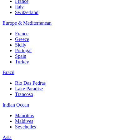
France
Italy
Switzerland
Europe & Mediterranean
France
Greece
Sicily
Portugal
Spain
Turkey
Brazil
Rio Das Pedras
Lake Paradise
Trancoso
Indian Ocean
Mauritius
Maldives
Seychelles
Asia