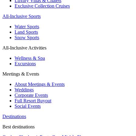
Luxury Villas & Chalets
Exclusive Collection Cruises
All-Inclusive Sports
Water Sports
Land Sports
Snow Sports
All-Inclusive Activities
Wellness & Spa
Excursions
Meetings & Events
About Meetings & Events
Weddings
Corporate Events
Full Resort Buyout
Social Events
Destinations
Best destinations