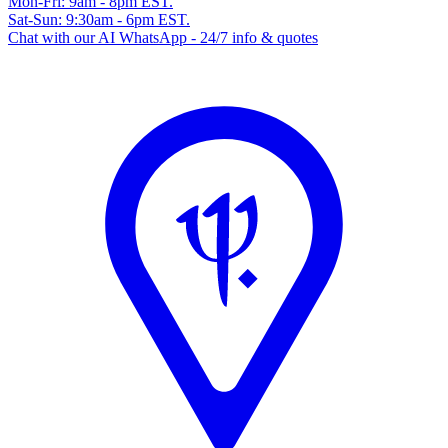
Mon-Fri: 9am - 8pm EST.
Sat-Sun: 9:30am - 6pm EST.
Chat with our AI WhatsApp - 24/7 info & quotes