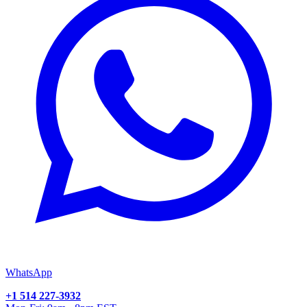
WhatsApp
+1 514 227-3932