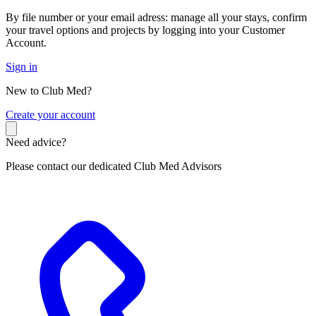
By file number or your email adress: manage all your stays, confirm
your travel options and projects by logging into your Customer
Account.
Sign in
New to Club Med?
C
reate your account
Need advice?
Please contact our dedicated Club Med Advisors