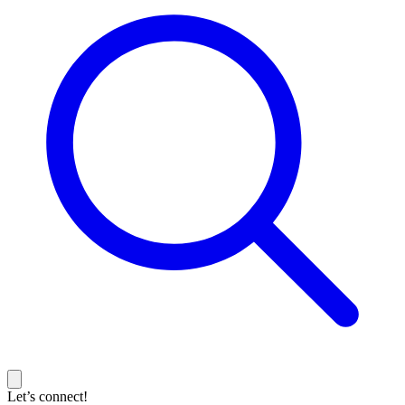
Let’s connect!