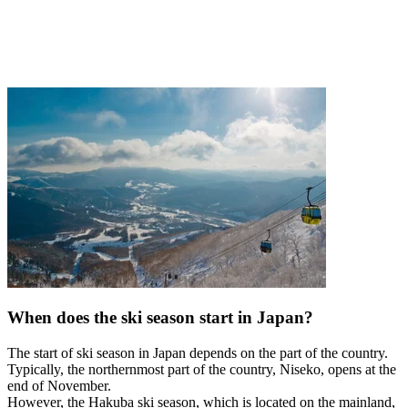
When does the ski season start in Japan?
The start of ski season in Japan depends on the part of the country.
Typically, the northernmost part of the country, Niseko, opens at the
end of November.
However, the Hakuba ski season, which is located on the mainland,