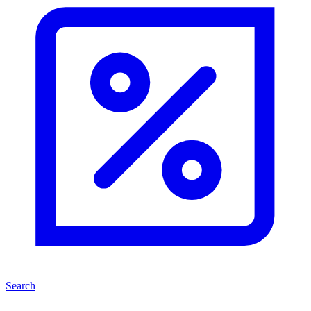
Search