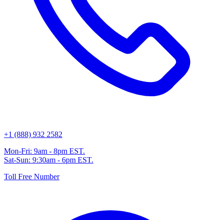
+1 (888) 932 2582
Mon-Fri: 9am - 8pm EST.
Sat-Sun: 9:30am - 6pm EST.
Toll Free Number