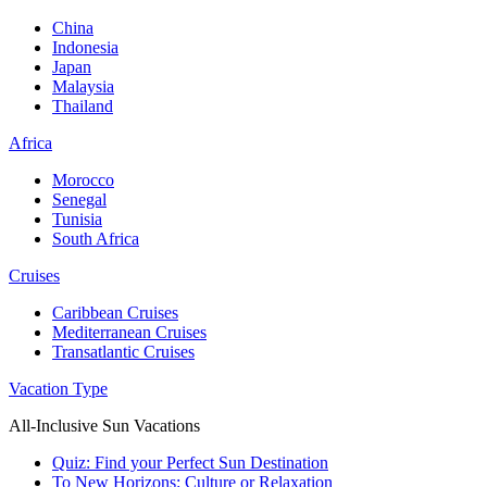
China
Indonesia
Japan
Malaysia
Thailand
Africa
Morocco
Senegal
Tunisia
South Africa
Cruises
Caribbean Cruises
Mediterranean Cruises
Transatlantic Cruises
Vacation Type
All-Inclusive Sun Vacations
Quiz: Find your Perfect Sun Destination
To New Horizons: Culture or Relaxation