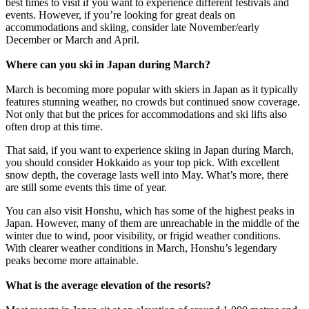
best times to visit if you want to experience different festivals and
events. However, if you’re looking for great deals on
accommodations and skiing, consider late November/early
December or March and April.
Where can you ski in Japan during March?
March is becoming more popular with skiers in Japan as it typically
features stunning weather, no crowds but continued snow coverage.
Not only that but the prices for accommodations and ski lifts also
often drop at this time.
That said, if you want to experience skiing in Japan during March,
you should consider Hokkaido as your top pick. With excellent
snow depth, the coverage lasts well into May. What’s more, there
are still some events this time of year.
You can also visit Honshu, which has some of the highest peaks in
Japan. However, many of them are unreachable in the middle of the
winter due to wind, poor visibility, or frigid weather conditions.
With clearer weather conditions in March, Honshu’s legendary
peaks become more attainable.
What is the average elevation of the resorts?