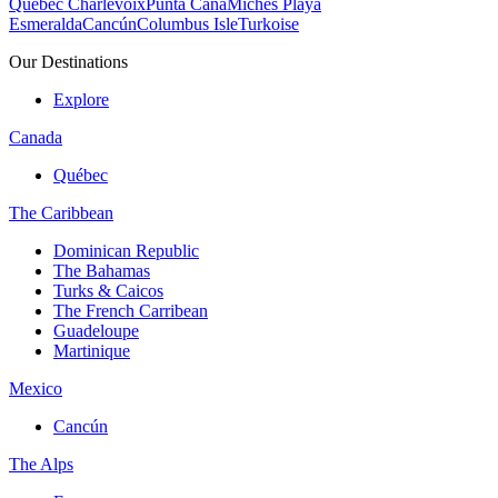
Quebec Charlevoix
Punta Cana
Michès Playa
Esmeralda
Cancún
Columbus Isle
Turkoise
Our Destinations
Explore
Canada
Québec
The Caribbean
Dominican Republic
The Bahamas
Turks & Caicos
The French Carribean
Guadeloupe
Martinique
Mexico
Cancún
The Alps