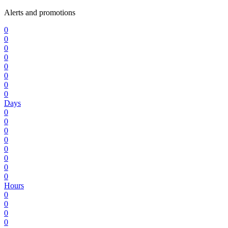
Alerts and promotions
0
0
0
0
0
0
0
0
Days
0
0
0
0
0
0
0
0
Hours
0
0
0
0