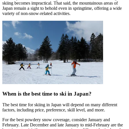
skiing becomes impractical. That said, the mountainous areas of
Japan remain a sight to behold even in springtime, offering a wide
variety of non-snow-related activities.
When is the best time to ski in Japan?
The best time for skiing in Japan will depend on many different
factors, including price, preference, skill level, and more.
For the best powdery snow coverage, consider January and
February. Late December and late January to mid-February are the