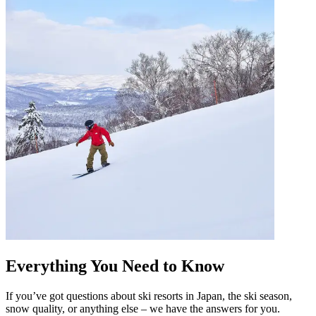
Everything You Need to Know
If you’ve got questions about ski resorts in Japan, the ski season,
snow quality, or anything else – we have the answers for you.