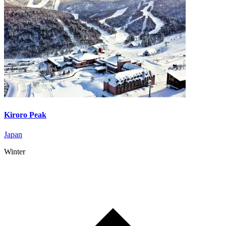
Kiroro Peak
Japan
Winter