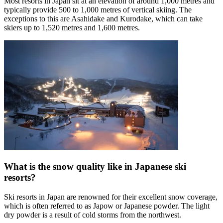
Most resorts in Japan sit at an elevation of around 1,000 metres and
typically provide 500 to 1,000 metres of vertical skiing. The
exceptions to this are Asahidake and Kurodake, which can take
skiers up to 1,520 metres and 1,600 metres.
What is the snow quality like in Japanese ski
resorts?
Ski resorts in Japan are renowned for their excellent snow coverage,
which is often referred to as Japow or Japanese powder. The light
dry powder is a result of cold storms from the northwest.