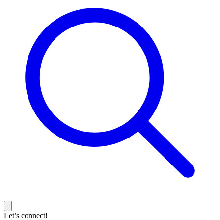
Let’s connect!