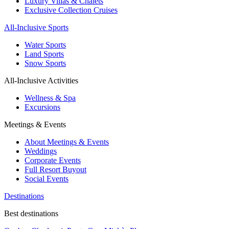
Luxury Villas & Chalets
Exclusive Collection Cruises
All-Inclusive Sports
Water Sports
Land Sports
Snow Sports
All-Inclusive Activities
Wellness & Spa
Excursions
Meetings & Events
About Meetings & Events
Weddings
Corporate Events
Full Resort Buyout
Social Events
Destinations
Best destinations