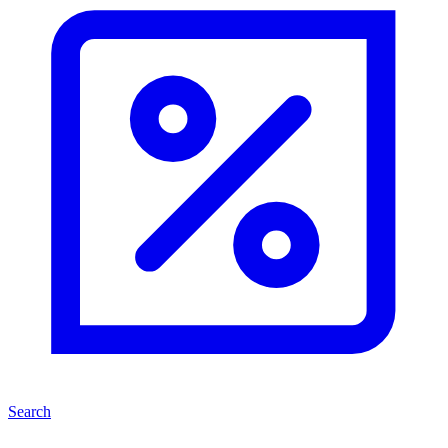
Search