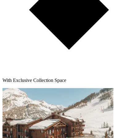
With Exclusive Collection Space