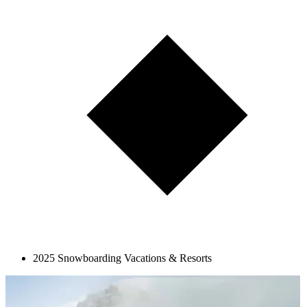
2025 Snowboarding Vacations & Resorts