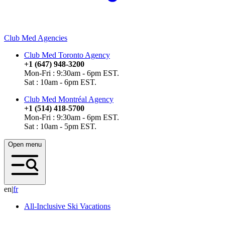
Club Med Agencies
Club Med Toronto Agency
+1 (647) 948-3200
Mon-Fri : 9:30am - 6pm EST.
Sat : 10am - 6pm EST.
Club Med Montréal Agency
+1 (514) 418-5700
Mon-Fri : 9:30am - 6pm EST.
Sat : 10am - 5pm EST.
Open menu
en
|
f
r
All-Inclusive Ski Vacations