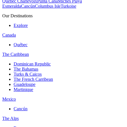
Quebec Charlevoix
Punta Cana
Michès Playa
Esmeralda
Cancún
Columbus Isle
Turkoise
Our Destinations
Explore
Canada
Québec
The Caribbean
Dominican Republic
The Bahamas
Turks & Caicos
The French Carribean
Guadeloupe
Martinique
Mexico
Cancún
The Alps