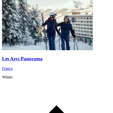
Les Arcs Panorama
France
Winter