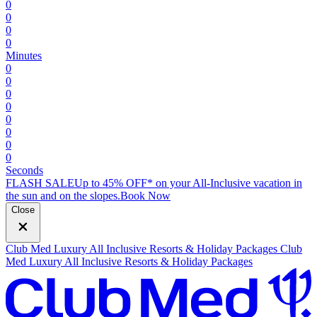
0
0
0
0
Minutes
0
0
0
0
0
0
0
0
Seconds
FLASH SALE
Up to 45% OFF* on your All-Inclusive vacation in
the sun and on the slopes.
B
ook Now
Close
Club Med Luxury All Inclusive Resorts & Holiday Packages
Club
Med Luxury All Inclusive Resorts & Holiday Packages