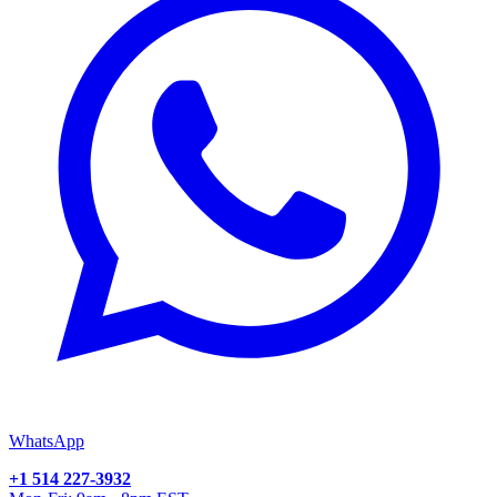
WhatsApp
+1 514 227-3932