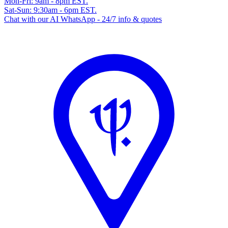
Mon-Fri: 9am - 8pm EST.
Sat-Sun: 9:30am - 6pm EST.
Chat with our AI WhatsApp - 24/7 info & quotes