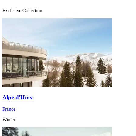
Exclusive Collection
Alpe d'Huez
France
Winter