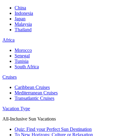
China
Indonesia
Japan
Malaysia
Thailand
Africa
Morocco
Senegal
Tunisia
South Africa
Cruises
Caribbean Cruises
Mediterranean Cruises
Transatlantic Cruises
Vacation Type
All-Inclusive Sun Vacations
Quiz: Find your Perfect Sun Destination
To New Horizons: Culture or Relaxation