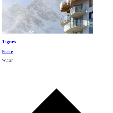
Tignes
France
Winter