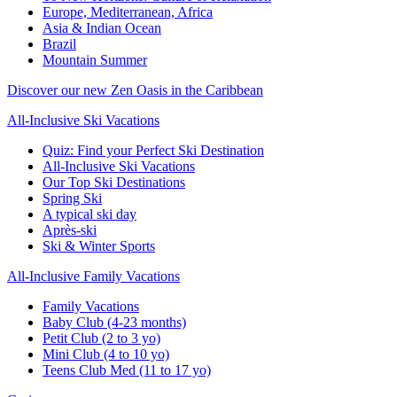
Europe, Mediterranean, Africa
Asia & Indian Ocean
Brazil
Mountain Summer
Discover our new Zen Oasis in the Caribbean
All-Inclusive Ski Vacations
Quiz: Find your Perfect Ski Destination
All-Inclusive Ski Vacations
Our Top Ski Destinations
Spring Ski
A typical ski day
Après-ski
Ski & Winter Sports
All-Inclusive Family Vacations
Family Vacations
Baby Club (4-23 months)
Petit Club (2 to 3 yo)
Mini Club (4 to 10 yo)
Teens Club Med (11 to 17 yo)