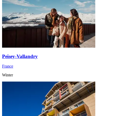
Peisey-Vallandry
France
Winter