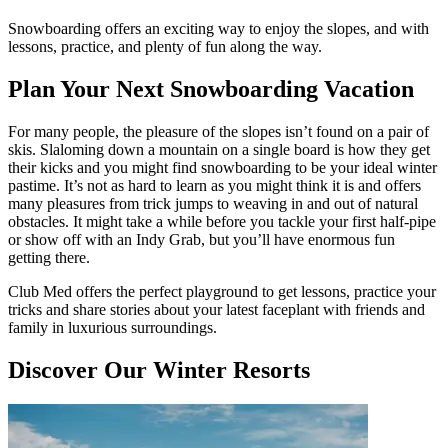
Snowboarding offers an exciting way to enjoy the slopes, and with
lessons, practice, and plenty of fun along the way.
Plan Your Next Snowboarding Vacation
For many people, the pleasure of the slopes isn’t found on a pair of
skis. Slaloming down a mountain on a single board is how they get
their kicks and you might find snowboarding to be your ideal winter
pastime. It’s not as hard to learn as you might think it is and offers
many pleasures from trick jumps to weaving in and out of natural
obstacles. It might take a while before you tackle your first half-pipe
or show off with an Indy Grab, but you’ll have enormous fun
getting there.
Club Med offers the perfect playground to get lessons, practice your
tricks and share stories about your latest faceplant with friends and
family in luxurious surroundings.
Discover Our Winter Resorts