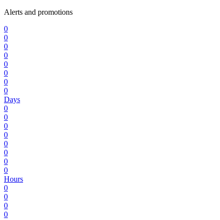
Alerts and promotions
0
0
0
0
0
0
0
0
Days
0
0
0
0
0
0
0
0
Hours
0
0
0
0