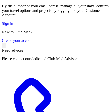
By file number or your email adress: manage all your stays, confirm
your travel options and projects by logging into your Customer
Account.
Sign in
New to Club Med?
C
reate your account
Need advice?
Please contact our dedicated Club Med Advisors