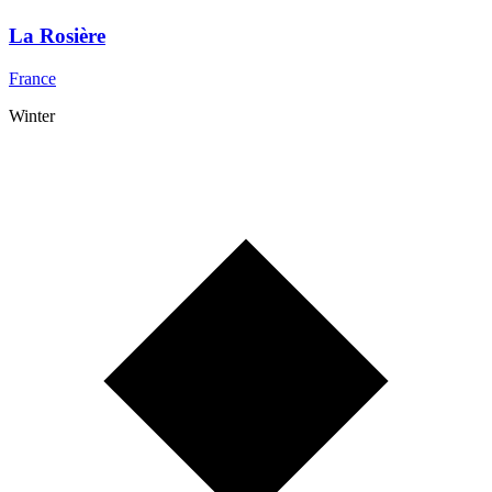
La Rosière
France
Winter