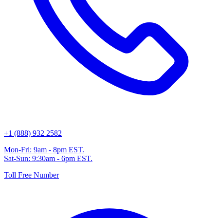
+1 (888) 932 2582
Mon-Fri: 9am - 8pm EST.
Sat-Sun: 9:30am - 6pm EST.
Toll Free Number