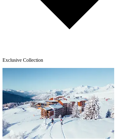
Exclusive Collection