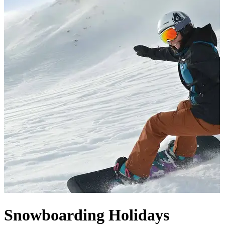
Snowboarding Holidays