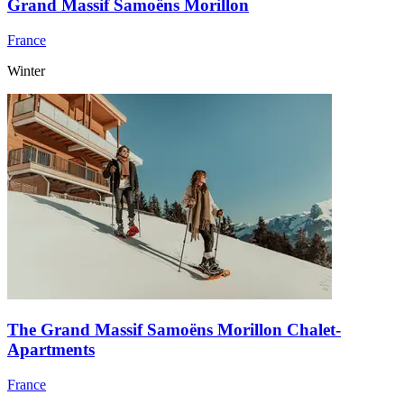
Grand Massif Samoëns Morillon
France
Winter
The Grand Massif Samoëns Morillon Chalet-
Apartments
France