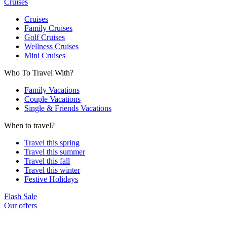
Cruises
Cruises
Family Cruises
Golf Cruises
Wellness Cruises
Mini Cruises
Who To Travel With?
Family Vacations
Couple Vacations
Single & Friends Vacations
When to travel?
Travel this spring
Travel this summer
Travel this fall
Travel this winter
Festive Holidays
Flash Sale
Our offers