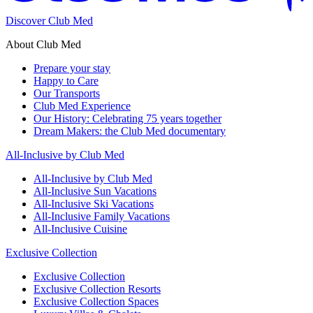
Discover Club Med
About Club Med
Prepare your stay
Happy to Care
Our Transports
Club Med Experience
Our History: Celebrating 75 years together
Dream Makers: the Club Med documentary
All-Inclusive by Club Med
All-Inclusive by Club Med
All-Inclusive Sun Vacations
All-Inclusive Ski Vacations
All-Inclusive Family Vacations
All-Inclusive Cuisine
Exclusive Collection
Exclusive Collection
Exclusive Collection Resorts
Exclusive Collection Spaces