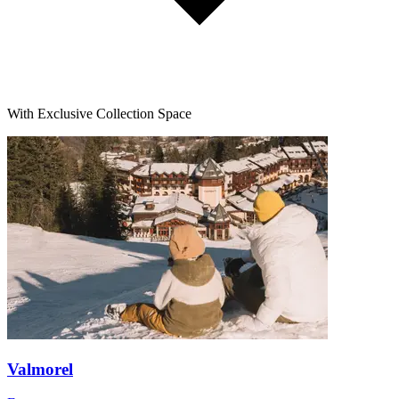
With Exclusive Collection Space
Valmorel