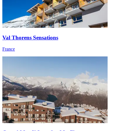
Val Thorens Sensations
France