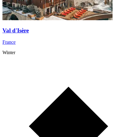
Val d'Isère
France
Winter