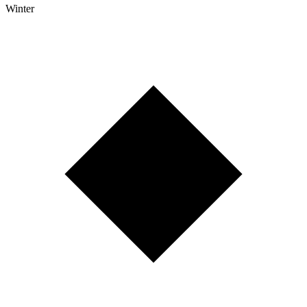
Winter