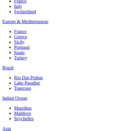
France
Italy
Switzerland
Europe & Mediterranean
France
Greece
Sicily
Portugal
Spain
Turkey
Brazil
Rio Das Pedras
Lake Paradise
Trancoso
Indian Ocean
Mauritius
Maldives
Seychelles
Asia