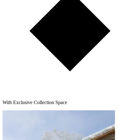
With Exclusive Collection Space