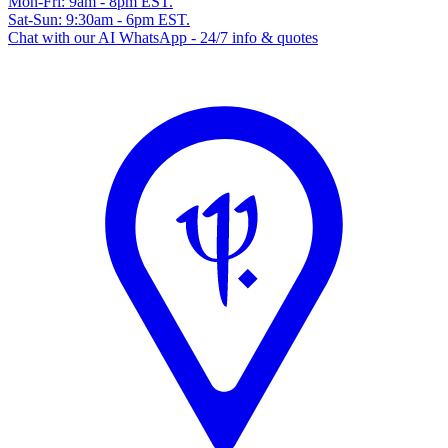
Mon-Fri: 9am - 8pm EST.
Sat-Sun: 9:30am - 6pm EST.
Chat with our AI WhatsApp - 24/7 info & quotes