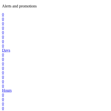
Alerts and promotions
0
0
0
0
0
0
0
0
Days
0
0
0
0
0
0
0
0
Hours
0
0
0
0