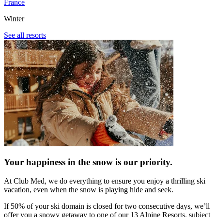
France
Winter
See all resorts
Your happiness in the snow is our priority.
At Club Med, we do everything to ensure you enjoy a thrilling ski
vacation, even when the snow is playing hide and seek.​
If 50% of your ski domain is closed for two consecutive days, we’ll
offer you a snowy getaway to one of our 13 Alpine Resorts, subject