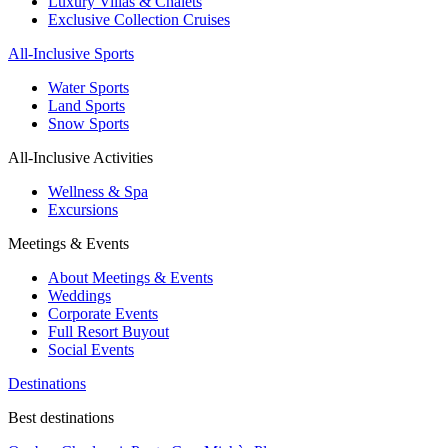
Luxury Villas & Chalets
Exclusive Collection Cruises
All-Inclusive Sports
Water Sports
Land Sports
Snow Sports
All-Inclusive Activities
Wellness & Spa
Excursions
Meetings & Events
About Meetings & Events
Weddings
Corporate Events
Full Resort Buyout
Social Events
Destinations
Best destinations