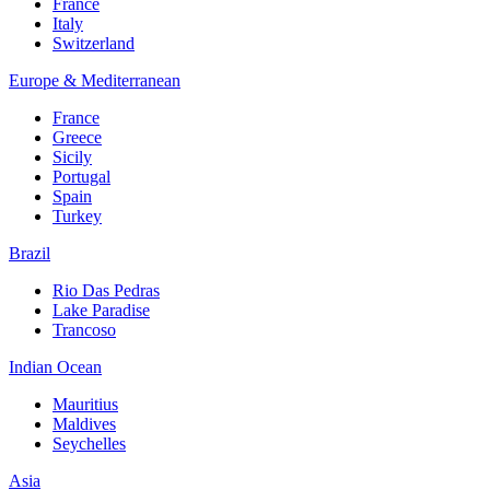
France
Italy
Switzerland
Europe & Mediterranean
France
Greece
Sicily
Portugal
Spain
Turkey
Brazil
Rio Das Pedras
Lake Paradise
Trancoso
Indian Ocean
Mauritius
Maldives
Seychelles
Asia