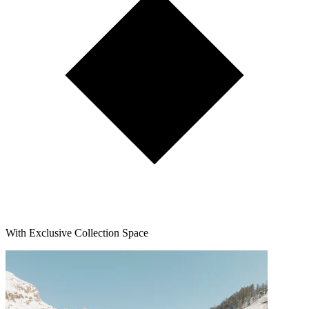
With Exclusive Collection Space