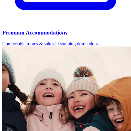
Premium Accommodations
Comfortable rooms & suites in stunning destinations