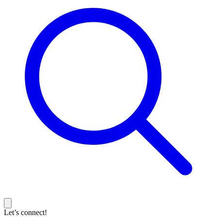
Let’s connect!