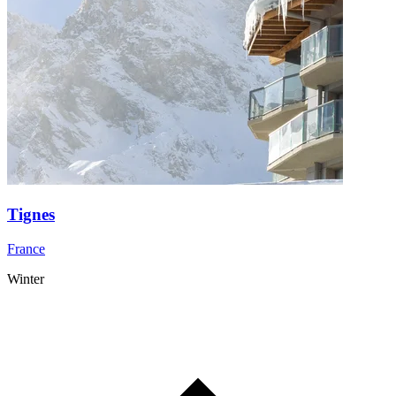
Tignes
France
Winter