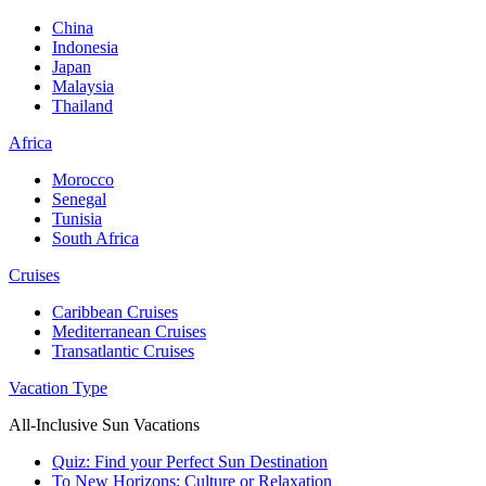
China
Indonesia
Japan
Malaysia
Thailand
Africa
Morocco
Senegal
Tunisia
South Africa
Cruises
Caribbean Cruises
Mediterranean Cruises
Transatlantic Cruises
Vacation Type
All-Inclusive Sun Vacations
Quiz: Find your Perfect Sun Destination
To New Horizons: Culture or Relaxation