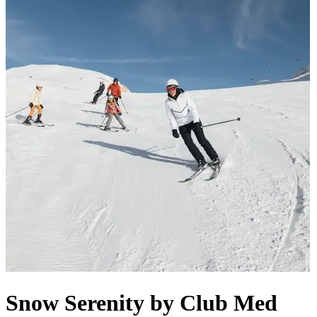
Snow Serenity by Club Med