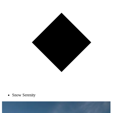
Snow Serenity