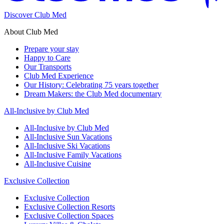
Discover Club Med
About Club Med
Prepare your stay
Happy to Care
Our Transports
Club Med Experience
Our History: Celebrating 75 years together
Dream Makers: the Club Med documentary
All-Inclusive by Club Med
All-Inclusive by Club Med
All-Inclusive Sun Vacations
All-Inclusive Ski Vacations
All-Inclusive Family Vacations
All-Inclusive Cuisine
Exclusive Collection
Exclusive Collection
Exclusive Collection Resorts
Exclusive Collection Spaces