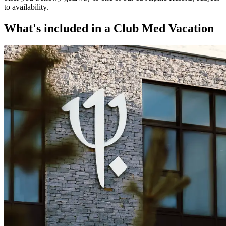
to availability.​
What's included in a Club Med Vacation