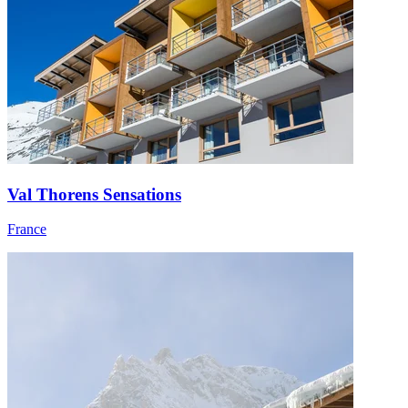
Val Thorens Sensations
France