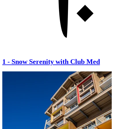
1
-
Snow Serenity with Club Med