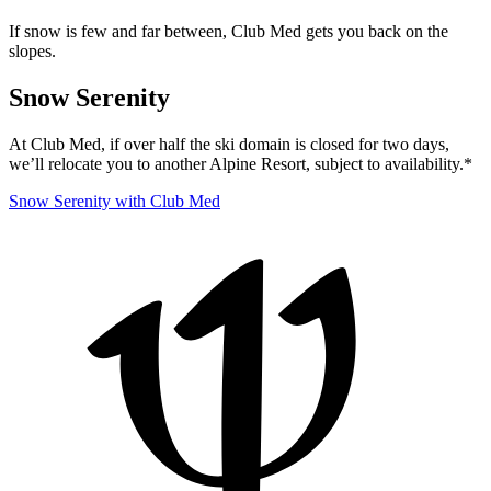
If snow is few and far between, Club Med gets you back on the
slopes.
Snow Serenity
At Club Med, if over half the ski domain is closed for two days,
we’ll relocate you to another Alpine Resort, subject to availability.*
Snow Serenity with Club Med