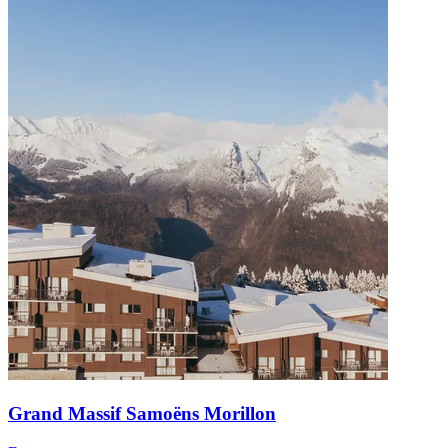
Grand Massif Samoëns Morillon