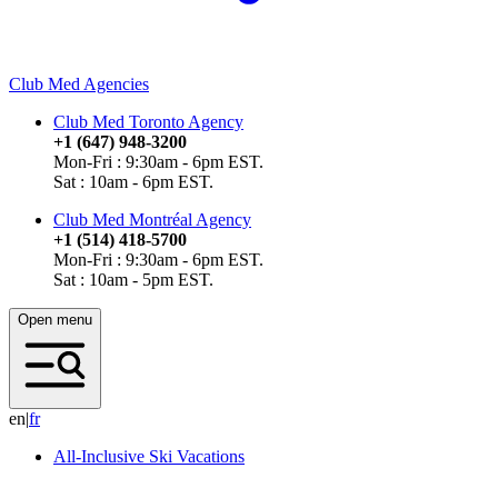
Club Med Agencies
Club Med Toronto Agency
+1 (647) 948-3200
Mon-Fri : 9:30am - 6pm EST.
Sat : 10am - 6pm EST.
Club Med Montréal Agency
+1 (514) 418-5700
Mon-Fri : 9:30am - 6pm EST.
Sat : 10am - 5pm EST.
Open menu
en
|
f
r
All-Inclusive Ski Vacations