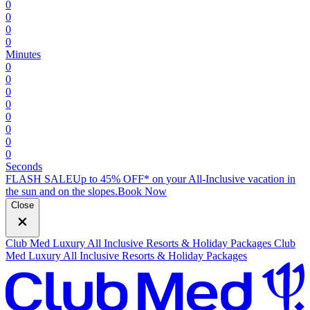
0
0
0
0
Minutes
0
0
0
0
0
0
0
0
Seconds
FLASH SALE
Up to 45% OFF* on your All-Inclusive vacation in
the sun and on the slopes.
B
ook Now
Close
Club Med Luxury All Inclusive Resorts & Holiday Packages
Club
Med Luxury All Inclusive Resorts & Holiday Packages