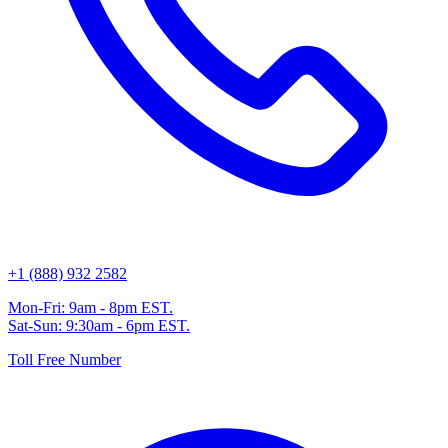
+1 (888) 932 2582
Mon-Fri: 9am - 8pm EST.
Sat-Sun: 9:30am - 6pm EST.
Toll Free Number