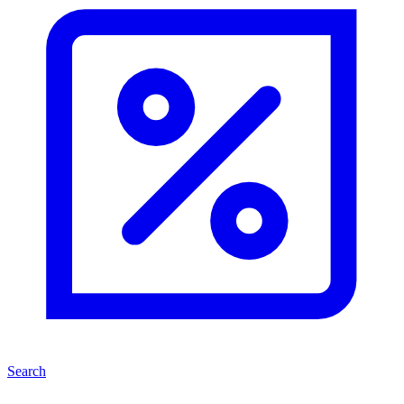
Search