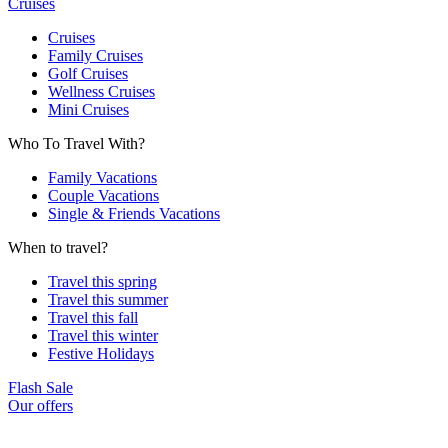
Cruises
Cruises
Family Cruises
Golf Cruises
Wellness Cruises
Mini Cruises
Who To Travel With?
Family Vacations
Couple Vacations
Single & Friends Vacations
When to travel?
Travel this spring
Travel this summer
Travel this fall
Travel this winter
Festive Holidays
Flash Sale
Our offers