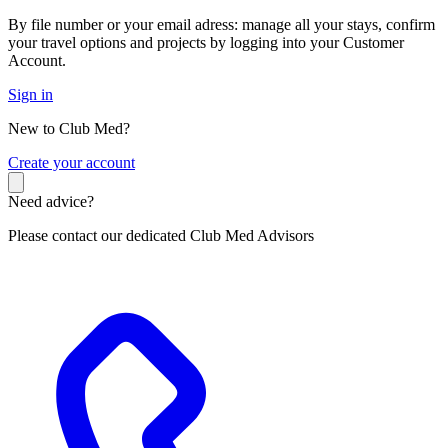
By file number or your email adress: manage all your stays, confirm
your travel options and projects by logging into your Customer
Account.
Sign in
New to Club Med?
C
reate your account
Need advice?
Please contact our dedicated Club Med Advisors