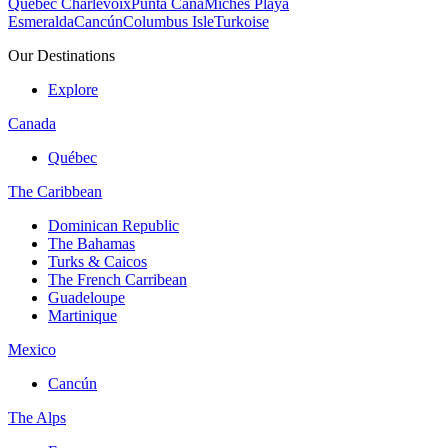
Quebec Charlevoix
Punta Cana
Michès Playa
Esmeralda
Cancún
Columbus Isle
Turkoise
Our Destinations
Explore
Canada
Québec
The Caribbean
Dominican Republic
The Bahamas
Turks & Caicos
The French Carribean
Guadeloupe
Martinique
Mexico
Cancún
The Alps