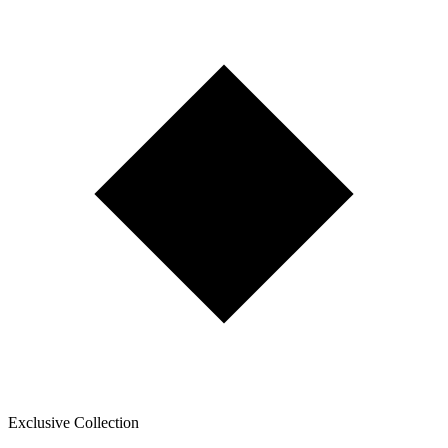
Exclusive Collection