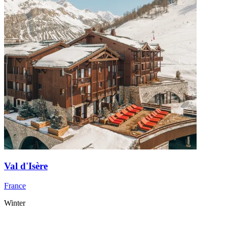
Val d'Isère
France
Winter