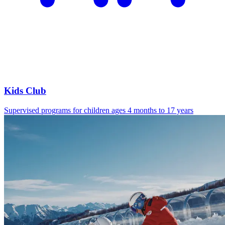
Kids Club
Supervised programs for children ages 4 months to 17 years