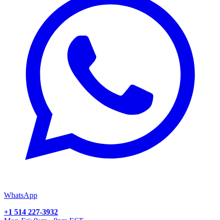
WhatsApp
+1 514 227-3932