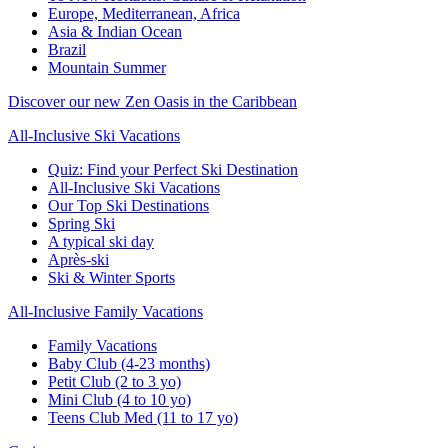
Europe, Mediterranean, Africa
Asia & Indian Ocean
Brazil
Mountain Summer
Discover our new Zen Oasis in the Caribbean
All-Inclusive Ski Vacations
Quiz: Find your Perfect Ski Destination
All-Inclusive Ski Vacations
Our Top Ski Destinations
Spring Ski
A typical ski day
Après-ski
Ski & Winter Sports
All-Inclusive Family Vacations
Family Vacations
Baby Club (4-23 months)
Petit Club (2 to 3 yo)
Mini Club (4 to 10 yo)
Teens Club Med (11 to 17 yo)