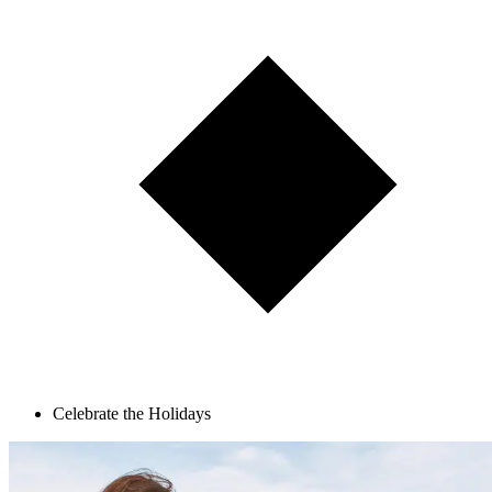
Celebrate the Holidays