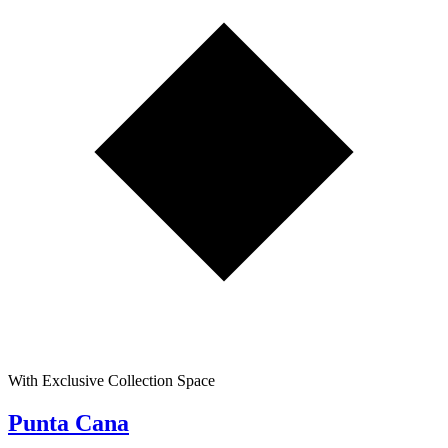
With Exclusive Collection Space
Punta Cana