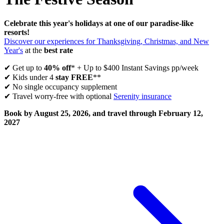
Celebrate this year's holidays at one of our paradise-like
resorts!
Discover our experiences for Thanksgiving, Christmas, and New
Year's
at the
best rate
✔ Get up to
40% off
* + Up to $400 Instant Savings pp/week
✔ Kids under 4
stay FREE
**
✔ No single occupancy supplement
✔ Travel worry-free with optional
Serenity insurance
Book by August 25, 2026, and travel through February 12,
2027