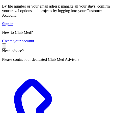
By file number or your email adress: manage all your stays, confirm
your travel options and projects by logging into your Customer
Account.
Sign in
New to Club Med?
C
reate your account
Need advice?
Please contact our dedicated Club Med Advisors