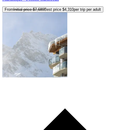
From
Initial price
$7,689
Best price
$4,310
per trip per adult