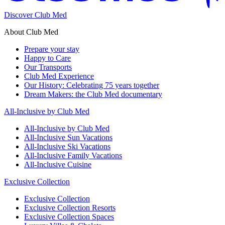
Discover Club Med
About Club Med
Prepare your stay
Happy to Care
Our Transports
Club Med Experience
Our History: Celebrating 75 years together
Dream Makers: the Club Med documentary
All-Inclusive by Club Med
All-Inclusive by Club Med
All-Inclusive Sun Vacations
All-Inclusive Ski Vacations
All-Inclusive Family Vacations
All-Inclusive Cuisine
Exclusive Collection
Exclusive Collection
Exclusive Collection Resorts
Exclusive Collection Spaces