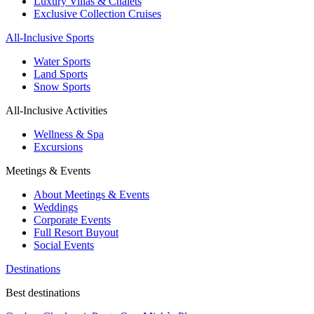
Luxury Villas & Chalets
Exclusive Collection Cruises
All-Inclusive Sports
Water Sports
Land Sports
Snow Sports
All-Inclusive Activities
Wellness & Spa
Excursions
Meetings & Events
About Meetings & Events
Weddings
Corporate Events
Full Resort Buyout
Social Events
Destinations
Best destinations