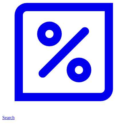
Search