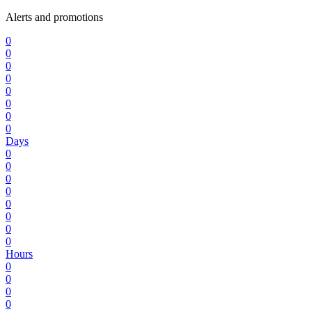
Alerts and promotions
0
0
0
0
0
0
0
0
Days
0
0
0
0
0
0
0
0
Hours
0
0
0
0