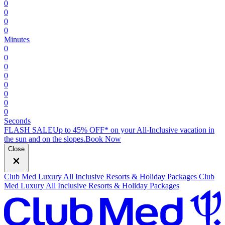
0
0
0
0
Minutes
0
0
0
0
0
0
0
0
Seconds
FLASH SALE
Up to 45% OFF* on your All-Inclusive vacation in
the sun and on the slopes.
B
ook Now
Close
Club Med Luxury All Inclusive Resorts & Holiday Packages
Club
Med Luxury All Inclusive Resorts & Holiday Packages