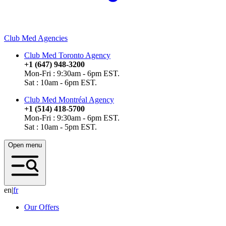
Club Med Agencies
Club Med Toronto Agency
+1 (647) 948-3200
Mon-Fri : 9:30am - 6pm EST.
Sat : 10am - 6pm EST.
Club Med Montréal Agency
+1 (514) 418-5700
Mon-Fri : 9:30am - 6pm EST.
Sat : 10am - 5pm EST.
Open menu
en
|
f
r
Our Offers