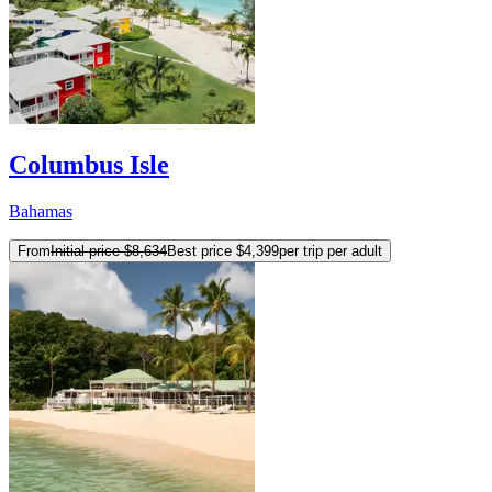
Columbus Isle
Bahamas
From
Initial price
$8,634
Best price
$4,399
per trip per adult