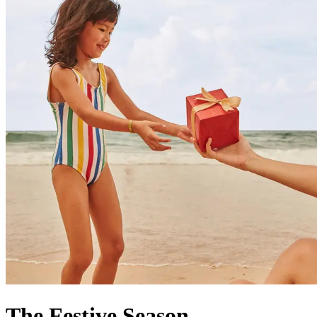
The Festive Season