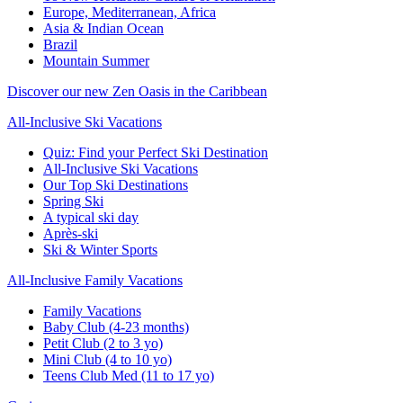
Europe, Mediterranean, Africa
Asia & Indian Ocean
Brazil
Mountain Summer
Discover our new Zen Oasis in the Caribbean
All-Inclusive Ski Vacations
Quiz: Find your Perfect Ski Destination
All-Inclusive Ski Vacations
Our Top Ski Destinations
Spring Ski
A typical ski day
Après-ski
Ski & Winter Sports
All-Inclusive Family Vacations
Family Vacations
Baby Club (4-23 months)
Petit Club (2 to 3 yo)
Mini Club (4 to 10 yo)
Teens Club Med (11 to 17 yo)