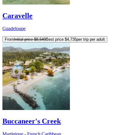
Caravelle
Guadeloupe
From
Initial price
$8,549
Best price
$4,735
per trip per adult
Buccaneer's Creek
Martinique - French Caribbean