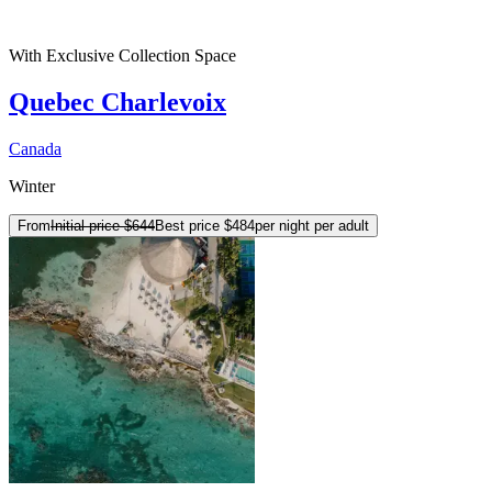
With Exclusive Collection Space
Quebec Charlevoix
Canada
Winter
From
Initial price
$644
Best price
$484
per night per adult