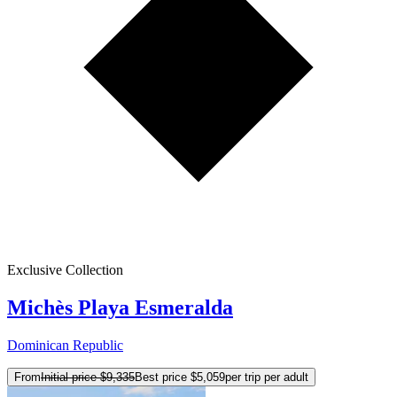
Exclusive Collection
Michès Playa Esmeralda
Dominican Republic
From
Initial price
$9,335
Best price
$5,059
per trip per adult