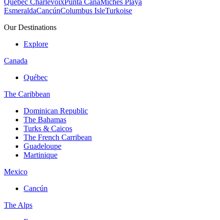
Quebec Charlevoix
Punta Cana
Michès Playa
Esmeralda
Cancún
Columbus Isle
Turkoise
Our Destinations
Explore
Canada
Québec
The Caribbean
Dominican Republic
The Bahamas
Turks & Caicos
The French Carribean
Guadeloupe
Martinique
Mexico
Cancún
The Alps