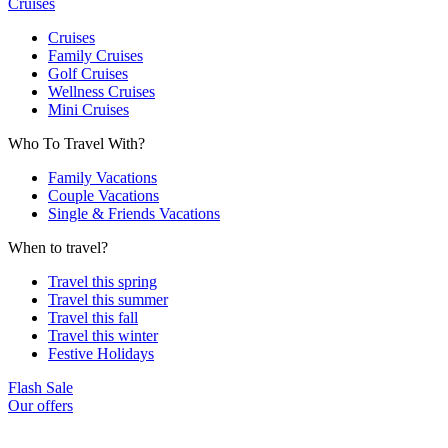
Cruises
Cruises
Family Cruises
Golf Cruises
Wellness Cruises
Mini Cruises
Who To Travel With?
Family Vacations
Couple Vacations
Single & Friends Vacations
When to travel?
Travel this spring
Travel this summer
Travel this fall
Travel this winter
Festive Holidays
Flash Sale
Our offers