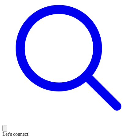
Let’s connect!