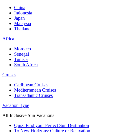
China
Indonesia
Japan
Malaysia
Thailand
Africa
Morocco
Senegal
Tunisia
South Africa
Cruises
Caribbean Cruises
Mediterranean Cruises
Transatlantic Cruises
Vacation Type
All-Inclusive Sun Vacations
Quiz: Find your Perfect Sun Destination
To New Horizons: Culture or Relaxation