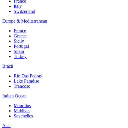
France
Italy
Switzerland
Europe & Mediterranean
France
Greece
Sicily
Portugal
Spain
Turkey
Brazil
Rio Das Pedras
Lake Paradise
Trancoso
Indian Ocean
Mauritius
Maldives
Seychelles
Asia