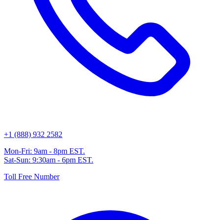
+1 (888) 932 2582
Mon-Fri: 9am - 8pm EST.
Sat-Sun: 9:30am - 6pm EST.
Toll Free Number