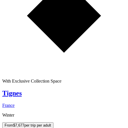
With Exclusive Collection Space
Tignes
France
Winter
From
$7,677
per trip per adult