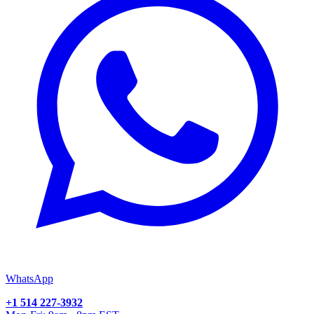
WhatsApp
+1 514 227-3932