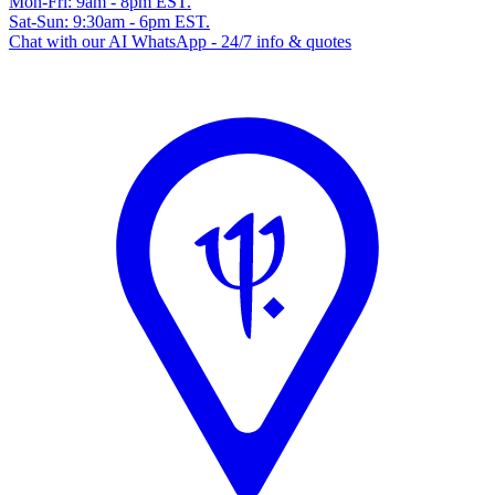
Mon-Fri: 9am - 8pm EST.
Sat-Sun: 9:30am - 6pm EST.
Chat with our AI WhatsApp - 24/7 info & quotes