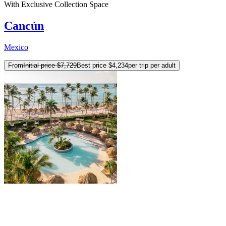
With Exclusive Collection Space
Cancún
Mexico
From
Initial price
$7,729
Best price
$4,234
per trip per adult