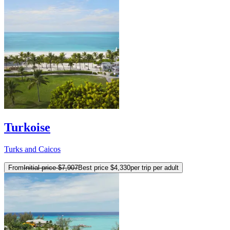
Turkoise
Turks and Caicos
From
Initial price
$7,907
Best price
$4,330
per trip per adult