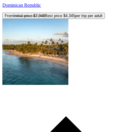
Dominican Republic
From
Initial price
$7,948
Best price
$4,345
per trip per adult