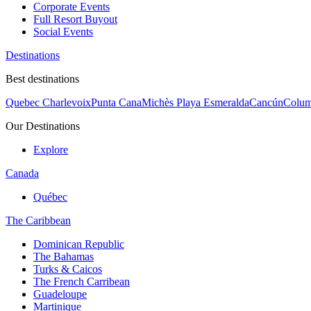
Corporate Events
Full Resort Buyout
Social Events
Destinations
Best destinations
Quebec Charlevoix
Punta Cana
Michès Playa Esmeralda
Cancún
Colum
Our Destinations
Explore
Canada
Québec
The Caribbean
Dominican Republic
The Bahamas
Turks & Caicos
The French Carribean
Guadeloupe
Martinique