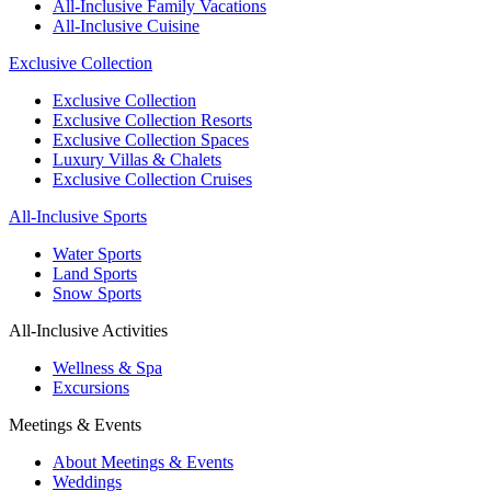
All-Inclusive Family Vacations
All-Inclusive Cuisine
Exclusive Collection
Exclusive Collection
Exclusive Collection Resorts
Exclusive Collection Spaces
Luxury Villas & Chalets
Exclusive Collection Cruises
All-Inclusive Sports
Water Sports
Land Sports
Snow Sports
All-Inclusive Activities
Wellness & Spa
Excursions
Meetings & Events
About Meetings & Events
Weddings