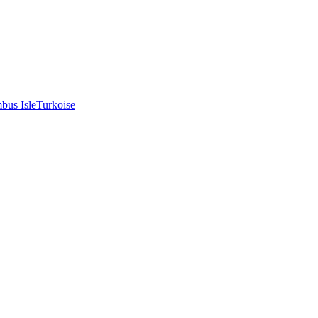
bus Isle
Turkoise