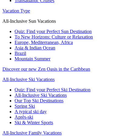
Transatlantic Cruises
Vacation Type
All-Inclusive Sun Vacations
Quiz: Find your Perfect Sun Destination
To New Horizons: Culture or Relaxation
Europe, Mediterranean, Africa
Asia & Indian Ocean
Brazil
Mountain Summer
Discover our new Zen Oasis in the Caribbean
All-Inclusive Ski Vacations
Quiz: Find your Perfect Ski Destination
All-Inclusive Ski Vacations
Our Top Ski Destinations
Spring Ski
A typical ski day
Après-ski
Ski & Winter Sports
All-Inclusive Family Vacations