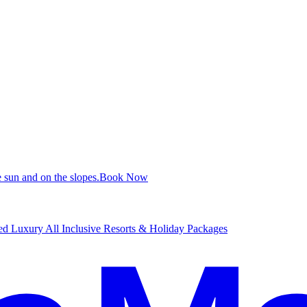
 sun and on the slopes.
B
ook Now
d Luxury All Inclusive Resorts & Holiday Packages