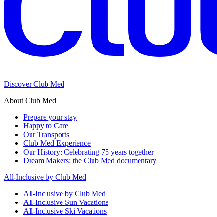
Discover Club Med
About Club Med
Prepare your stay
Happy to Care
Our Transports
Club Med Experience
Our History: Celebrating 75 years together
Dream Makers: the Club Med documentary
All-Inclusive by Club Med
All-Inclusive by Club Med
All-Inclusive Sun Vacations
All-Inclusive Ski Vacations