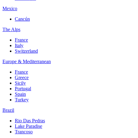
Mexico
Cancún
The Alps
France
Italy
Switzerland
Europe & Mediterranean
France
Greece
Sicily
Portugal
Spain
Turkey
Brazil
Rio Das Pedras
Lake Paradise
Trancoso