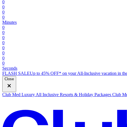
0
0
0
0
Minutes
0
0
0
0
0
0
0
0
Seconds
FLASH SALE
Up to 45% OFF* on your All-Inclusive vacation in the
Close
Club Med Luxury All Inclusive Resorts & Holiday Packages
Club Me