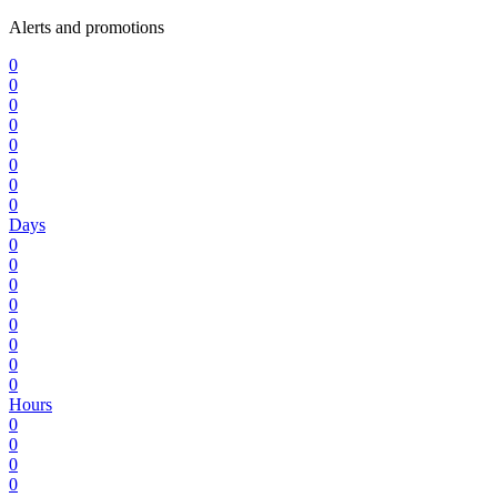
Alerts and promotions
0
0
0
0
0
0
0
0
Days
0
0
0
0
0
0
0
0
Hours
0
0
0
0