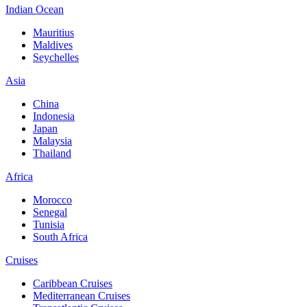
Indian Ocean
Mauritius
Maldives
Seychelles
Asia
China
Indonesia
Japan
Malaysia
Thailand
Africa
Morocco
Senegal
Tunisia
South Africa
Cruises
Caribbean Cruises
Mediterranean Cruises