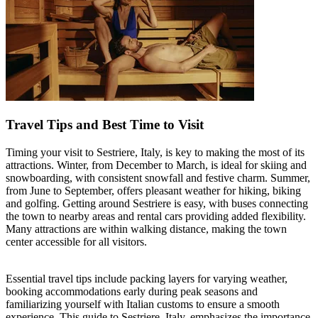
Travel Tips and Best Time to Visit
Timing your visit to Sestriere, Italy, is key to making the most of its
attractions. Winter, from December to March, is ideal for skiing and
snowboarding, with consistent snowfall and festive charm. Summer,
from June to September, offers pleasant weather for hiking, biking
and golfing. Getting around Sestriere is easy, with buses connecting
the town to nearby areas and rental cars providing added flexibility.
Many attractions are within walking distance, making the town
center accessible for all visitors.
Essential travel tips include packing layers for varying weather,
booking accommodations early during peak seasons and
familiarizing yourself with Italian customs to ensure a smooth
experience. This guide to Sestriere, Italy, emphasizes the importance