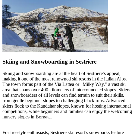
Skiing and Snowboarding in Sestriere
Skiing and snowboarding are at the heart of Sestriere’s appeal,
making it one of the most renowned ski resorts in the Italian Alps.
The town forms part of the Via Lattea or "Milky Way," a vast ski
area that spans over 400 kilometers of interconnected slopes. Skiers
and snowboarders of all levels can find terrain to suit their skills,
from gentle beginner slopes to challenging black runs. Advanced
skiers flock to the Kandahar slopes, known for hosting international
competitions, while beginners and families can enjoy the welcoming
nursery slopes in Borgata.
For freestyle enthusiasts, Sestriere ski resort’s snowparks feature