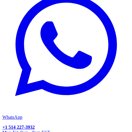
WhatsApp
+1 514 227-3932