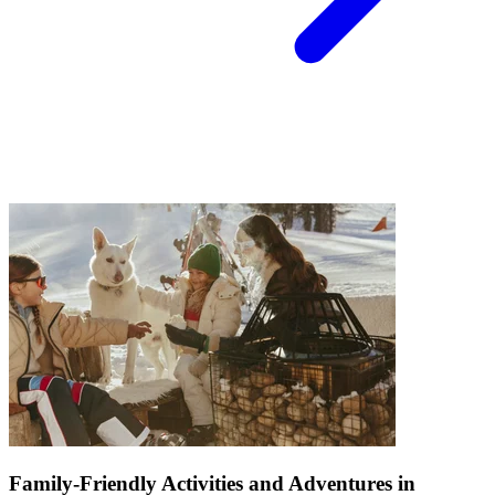
Family-Friendly Activities and Adventures in