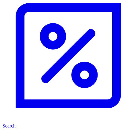
Search