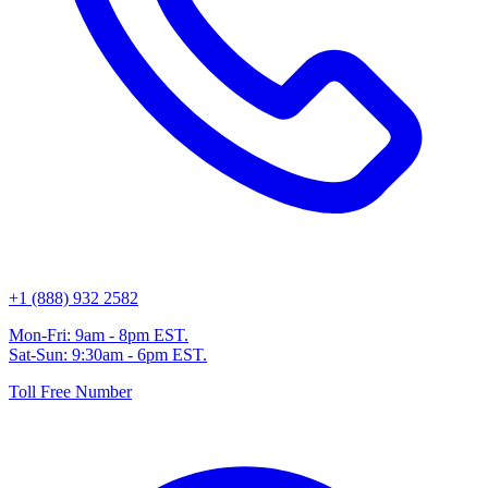
+1 (888) 932 2582
Mon-Fri: 9am - 8pm EST.
Sat-Sun: 9:30am - 6pm EST.
Toll Free Number