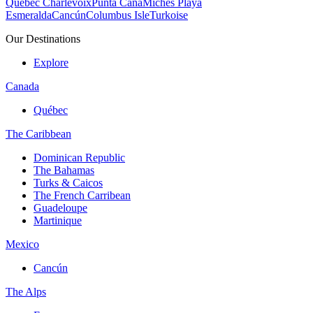
Quebec Charlevoix
Punta Cana
Michès Playa
Esmeralda
Cancún
Columbus Isle
Turkoise
Our Destinations
Explore
Canada
Québec
The Caribbean
Dominican Republic
The Bahamas
Turks & Caicos
The French Carribean
Guadeloupe
Martinique
Mexico
Cancún
The Alps