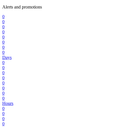
Alerts and promotions
0
0
0
0
0
0
0
0
Days
0
0
0
0
0
0
0
0
Hours
0
0
0
0