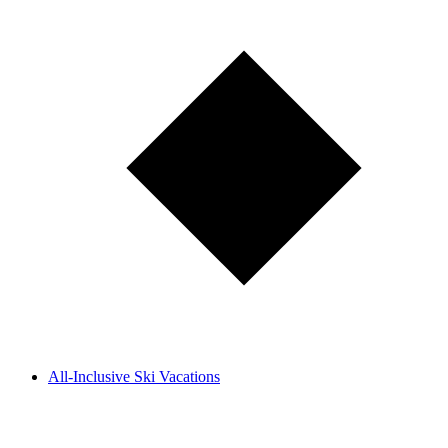
All-Inclusive Ski Vacations