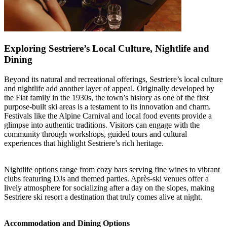
Exploring Sestriere’s Local Culture, Nightlife and
Dining
Beyond its natural and recreational offerings, Sestriere’s local culture
and nightlife add another layer of appeal. Originally developed by
the Fiat family in the 1930s, the town’s history as one of the first
purpose-built ski areas is a testament to its innovation and charm.
Festivals like the Alpine Carnival and local food events provide a
glimpse into authentic traditions. Visitors can engage with the
community through workshops, guided tours and cultural
experiences that highlight Sestriere’s rich heritage.
Nightlife options range from cozy bars serving fine wines to vibrant
clubs featuring DJs and themed parties. Après-ski venues offer a
lively atmosphere for socializing after a day on the slopes, making
Sestriere ski resort a destination that truly comes alive at night.
Accommodation and Dining Options