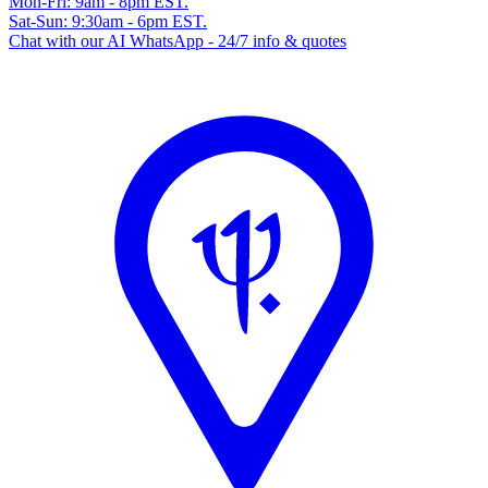
Mon-Fri: 9am - 8pm EST.
Sat-Sun: 9:30am - 6pm EST.
Chat with our AI WhatsApp - 24/7 info & quotes