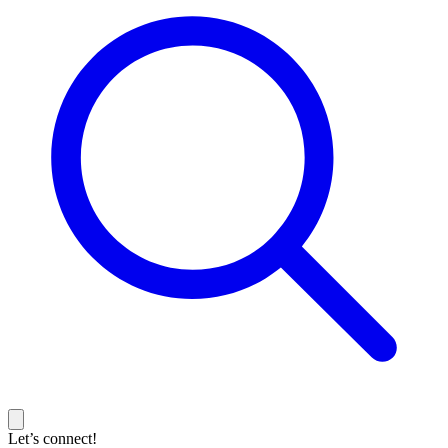
Let’s connect!