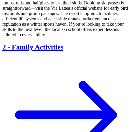
jumps, rails and halfpipes to test their skills. Booking ski passes is
straightforward—visit the Via Lattea’s official website for early bird
discounts and group packages. The resort’s top-notch facilities,
efficient lift systems and accessible rentals further enhance its
reputation as a winter sports haven. If you’re looking to take your
skills to the next level, the local ski school offers expert lessons
tailored to every ability.
2
-
Family Activities