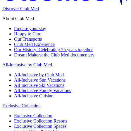
Discover Club Med
About Club Med
Prepare your stay
Happy to Care
Our Transports
Club Med Experience
Our History: Celebrating 75 years together
Dream Makers: the Club Med documentary
All-Inclusive by Club Med
All-Inclusive by Club Med
All-Inclusive Sun Vacations
All-Inclusive Ski Vacations
All-Inclusive Family Vacations
All-Inclusive Cuisine
Exclusive Collection
Exclusive Collection
Exclusive Collection Resorts
Exclusive Collection Spaces