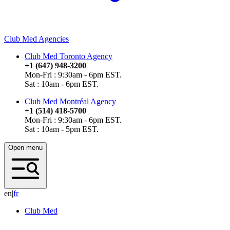
Club Med Agencies
Club Med Toronto Agency
+1 (647) 948-3200
Mon-Fri : 9:30am - 6pm EST.
Sat : 10am - 6pm EST.
Club Med Montréal Agency
+1 (514) 418-5700
Mon-Fri : 9:30am - 6pm EST.
Sat : 10am - 5pm EST.
Open menu
en
|
f
r
Club Med