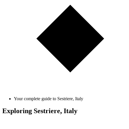
Your complete guide to Sestriere, Italy
Exploring Sestriere, Italy