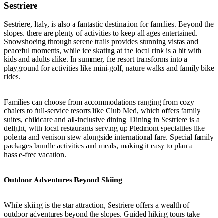
Sestriere
Sestriere, Italy, is also a fantastic destination for families. Beyond the
slopes, there are plenty of activities to keep all ages entertained.
Snowshoeing through serene trails provides stunning vistas and
peaceful moments, while ice skating at the local rink is a hit with
kids and adults alike. In summer, the resort transforms into a
playground for activities like mini-golf, nature walks and family bike
rides.
Families can choose from accommodations ranging from cozy
chalets to full-service resorts like Club Med, which offers family
suites, childcare and all-inclusive dining. Dining in Sestriere is a
delight, with local restaurants serving up Piedmont specialties like
polenta and venison stew alongside international fare. Special family
packages bundle activities and meals, making it easy to plan a
hassle-free vacation.
Outdoor Adventures Beyond Skiing
While skiing is the star attraction, Sestriere offers a wealth of
outdoor adventures beyond the slopes. Guided hiking tours take