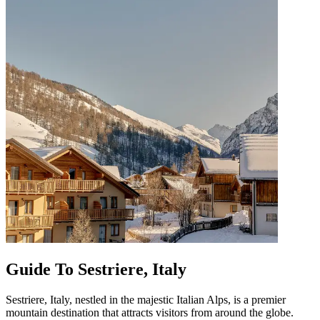
Guide To Sestriere, Italy
Sestriere, Italy, nestled in the majestic Italian Alps, is a premier
mountain destination that attracts visitors from around the globe.