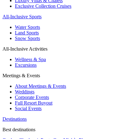
Luxury Villas & Chalets
Exclusive Collection Cruises
All-Inclusive Sports
Water Sports
Land Sports
Snow Sports
All-Inclusive Activities
Wellness & Spa
Excursions
Meetings & Events
About Meetings & Events
Weddings
Corporate Events
Full Resort Buyout
Social Events
Destinations
Best destinations