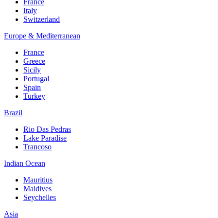
France
Italy
Switzerland
Europe & Mediterranean
France
Greece
Sicily
Portugal
Spain
Turkey
Brazil
Rio Das Pedras
Lake Paradise
Trancoso
Indian Ocean
Mauritius
Maldives
Seychelles
Asia