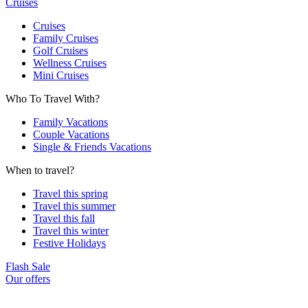
Cruises
Cruises
Family Cruises
Golf Cruises
Wellness Cruises
Mini Cruises
Who To Travel With?
Family Vacations
Couple Vacations
Single & Friends Vacations
When to travel?
Travel this spring
Travel this summer
Travel this fall
Travel this winter
Festive Holidays
Flash Sale
Our offers