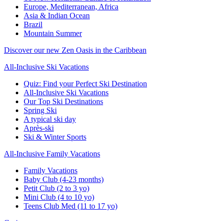
Europe, Mediterranean, Africa
Asia & Indian Ocean
Brazil
Mountain Summer
Discover our new Zen Oasis in the Caribbean
All-Inclusive Ski Vacations
Quiz: Find your Perfect Ski Destination
All-Inclusive Ski Vacations
Our Top Ski Destinations
Spring Ski
A typical ski day
Après-ski
Ski & Winter Sports
All-Inclusive Family Vacations
Family Vacations
Baby Club (4-23 months)
Petit Club (2 to 3 yo)
Mini Club (4 to 10 yo)
Teens Club Med (11 to 17 yo)