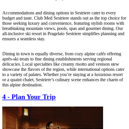
Accommodations and dining options in Sestriere cater to every
budget and taste. Club Med Sestriere stands out as the top choice for
those seeking luxury and convenience, featuring stylish rooms with
breathtaking mountain views, pools, spas and gourmet dining. Our
all-inclusive ski resort in Pragelato Sestriere simplifies planning and
ensures a seamless stay.
Dining in town is equally diverse, from cozy alpine cafés offering
après-ski treats to fine dining establishments serving regional
delicacies. Local specialties like creamy risotto and venison stew
showcase the flavors of the region, while international options cater
to a variety of palates. Whether you’re staying at a luxurious resort
or a quaint chalet, Sestriere’s culinary scene enhances the charm of
this alpine destination.
4
-
Plan Your Trip