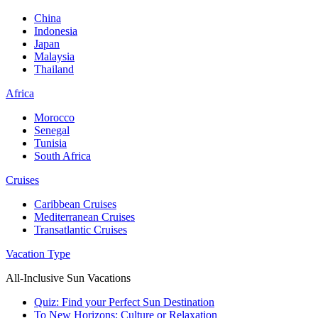
China
Indonesia
Japan
Malaysia
Thailand
Africa
Morocco
Senegal
Tunisia
South Africa
Cruises
Caribbean Cruises
Mediterranean Cruises
Transatlantic Cruises
Vacation Type
All-Inclusive Sun Vacations
Quiz: Find your Perfect Sun Destination
To New Horizons: Culture or Relaxation