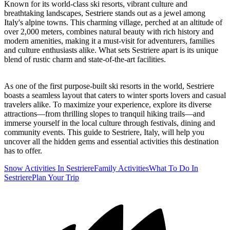
Known for its world-class ski resorts, vibrant culture and
breathtaking landscapes, Sestriere stands out as a jewel among
Italy's alpine towns. This charming village, perched at an altitude of
over 2,000 meters, combines natural beauty with rich history and
modern amenities, making it a must-visit for adventurers, families
and culture enthusiasts alike. What sets Sestriere apart is its unique
blend of rustic charm and state-of-the-art facilities.
As one of the first purpose-built ski resorts in the world, Sestriere
boasts a seamless layout that caters to winter sports lovers and casual
travelers alike. To maximize your experience, explore its diverse
attractions—from thrilling slopes to tranquil hiking trails—and
immerse yourself in the local culture through festivals, dining and
community events. This guide to Sestriere, Italy, will help you
uncover all the hidden gems and essential activities this destination
has to offer.
Snow Activities In Sestriere
Family Activities
What To Do In
Sestriere
Plan Your Trip