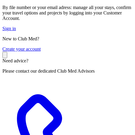
By file number or your email adress: manage all your stays, confirm
your travel options and projects by logging into your Customer
Account.
Sign in
New to Club Med?
C
reate your account
Need advice?
Please contact our dedicated Club Med Advisors