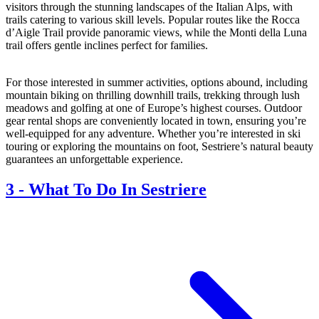
visitors through the stunning landscapes of the Italian Alps, with
trails catering to various skill levels. Popular routes like the Rocca
d’Aigle Trail provide panoramic views, while the Monti della Luna
trail offers gentle inclines perfect for families.
For those interested in summer activities, options abound, including
mountain biking on thrilling downhill trails, trekking through lush
meadows and golfing at one of Europe’s highest courses. Outdoor
gear rental shops are conveniently located in town, ensuring you’re
well-equipped for any adventure. Whether you’re interested in ski
touring or exploring the mountains on foot, Sestriere’s natural beauty
guarantees an unforgettable experience.
3
-
What To Do In Sestriere