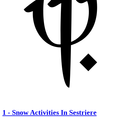
1
-
Snow Activities In Sestriere