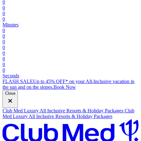
0
0
0
0
Minutes
0
0
0
0
0
0
0
0
Seconds
FLASH SALE
Up to 45% OFF* on your All-Inclusive vacation in
the sun and on the slopes.
B
ook Now
Close
Club Med Luxury All Inclusive Resorts & Holiday Packages
Club
Med Luxury All Inclusive Resorts & Holiday Packages