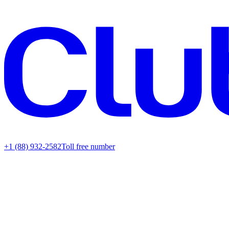
+1 (88) 932-2582
Toll free number