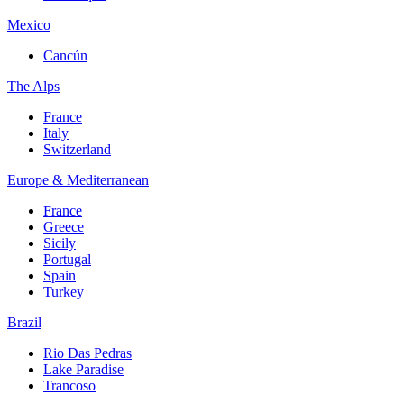
Mexico
Cancún
The Alps
France
Italy
Switzerland
Europe & Mediterranean
France
Greece
Sicily
Portugal
Spain
Turkey
Brazil
Rio Das Pedras
Lake Paradise
Trancoso