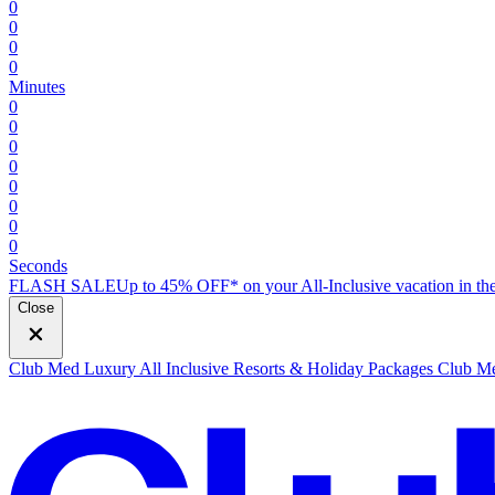
0
0
0
0
Minutes
0
0
0
0
0
0
0
0
Seconds
FLASH SALE
Up to 45% OFF* on your All-Inclusive vacation in the
Close
Club Med Luxury All Inclusive Resorts & Holiday Packages
Club Me