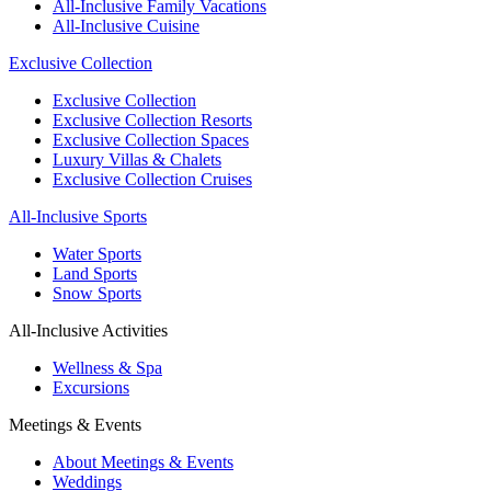
All-Inclusive Family Vacations
All-Inclusive Cuisine
Exclusive Collection
Exclusive Collection
Exclusive Collection Resorts
Exclusive Collection Spaces
Luxury Villas & Chalets
Exclusive Collection Cruises
All-Inclusive Sports
Water Sports
Land Sports
Snow Sports
All-Inclusive Activities
Wellness & Spa
Excursions
Meetings & Events
About Meetings & Events
Weddings