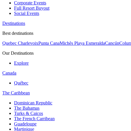
Corporate Events
Full Resort Buyout
Social Events
Destinations
Best destinations
Quebec Charlevoix
Punta Cana
Michès Playa Esmeralda
Cancún
Colum
Our Destinations
Explore
Canada
Québec
The Caribbean
Dominican Republic
The Bahamas
Turks & Caicos
The French Carribean
Guadeloupe
Martinique