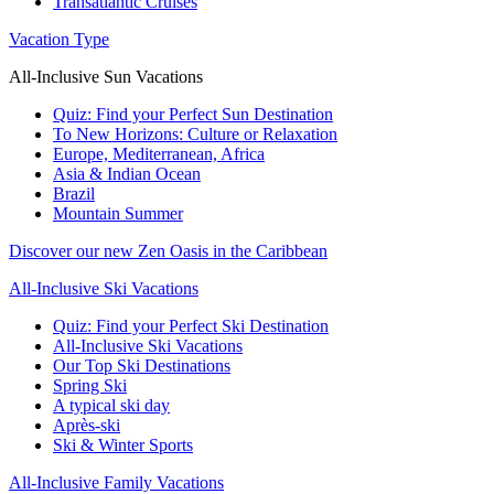
Transatlantic Cruises
Vacation Type
All-Inclusive Sun Vacations
Quiz: Find your Perfect Sun Destination
To New Horizons: Culture or Relaxation
Europe, Mediterranean, Africa
Asia & Indian Ocean
Brazil
Mountain Summer
Discover our new Zen Oasis in the Caribbean
All-Inclusive Ski Vacations
Quiz: Find your Perfect Ski Destination
All-Inclusive Ski Vacations
Our Top Ski Destinations
Spring Ski
A typical ski day
Après-ski
Ski & Winter Sports
All-Inclusive Family Vacations