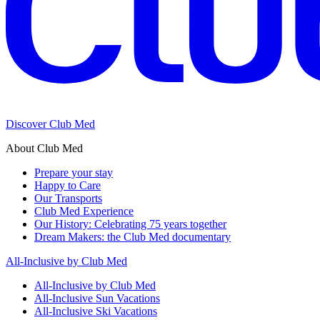
Discover Club Med
About Club Med
Prepare your stay
Happy to Care
Our Transports
Club Med Experience
Our History: Celebrating 75 years together
Dream Makers: the Club Med documentary
All-Inclusive by Club Med
All-Inclusive by Club Med
All-Inclusive Sun Vacations
All-Inclusive Ski Vacations