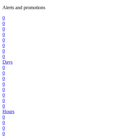
Alerts and promotions
0
0
0
0
0
0
0
0
Days
0
0
0
0
0
0
0
0
Hours
0
0
0
0