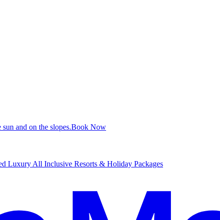
 sun and on the slopes.
B
ook Now
d Luxury All Inclusive Resorts & Holiday Packages