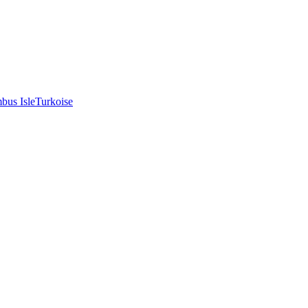
bus Isle
Turkoise