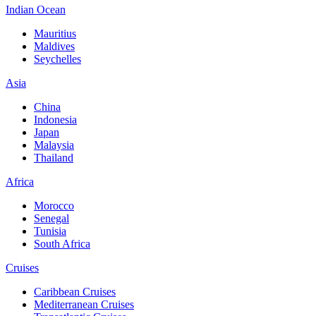
Indian Ocean
Mauritius
Maldives
Seychelles
Asia
China
Indonesia
Japan
Malaysia
Thailand
Africa
Morocco
Senegal
Tunisia
South Africa
Cruises
Caribbean Cruises
Mediterranean Cruises