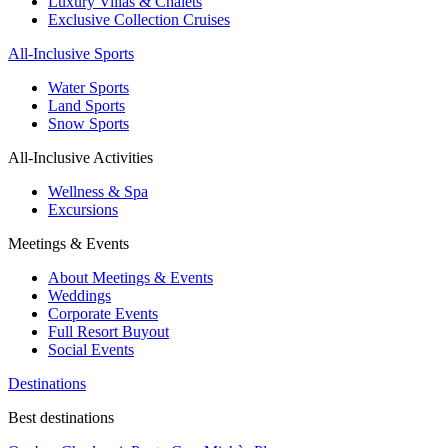
Luxury Villas & Chalets
Exclusive Collection Cruises
All-Inclusive Sports
Water Sports
Land Sports
Snow Sports
All-Inclusive Activities
Wellness & Spa
Excursions
Meetings & Events
About Meetings & Events
Weddings
Corporate Events
Full Resort Buyout
Social Events
Destinations
Best destinations