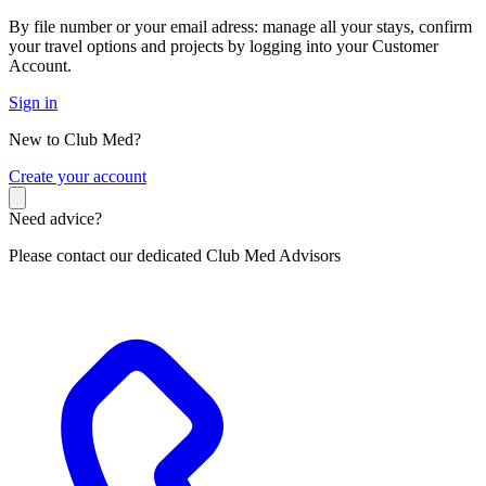
By file number or your email adress: manage all your stays, confirm
your travel options and projects by logging into your Customer
Account.
Sign in
New to Club Med?
C
reate your account
Need advice?
Please contact our dedicated Club Med Advisors