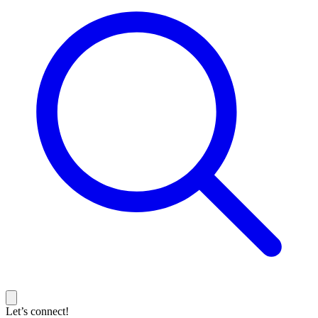
Let’s connect!