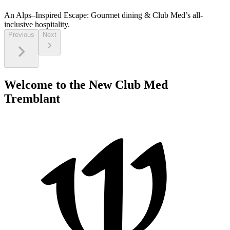
An Alps–Inspired Escape:
Gourmet dining & Club Med’s all-
inclusive hospitality.
Previous
Next
Welcome to the New Club Med
Tremblant