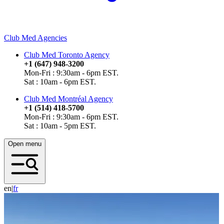
Club Med Agencies
Club Med Toronto Agency
+1 (647) 948-3200
Mon-Fri : 9:30am - 6pm EST.
Sat : 10am - 6pm EST.
Club Med Montréal Agency
+1 (514) 418-5700
Mon-Fri : 9:30am - 6pm EST.
Sat : 10am - 5pm EST.
Open menu
en
|
f
r