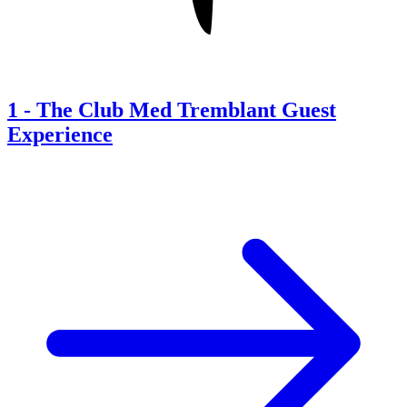
1
-
The Club Med Tremblant Guest
Experience