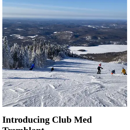
Introducing Club Med