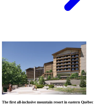
The first all-inclusive mountain resort in eastern Québec