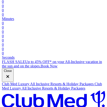
0
0
0
0
Minutes
0
0
0
0
0
0
0
0
Seconds
FLASH SALE
Up to 45% OFF* on your All-Inclusive vacation in
the sun and on the slopes.
B
ook Now
Close
Club Med Luxury All Inclusive Resorts & Holiday Packages
Club
Med Luxury All Inclusive Resorts & Holiday Packages