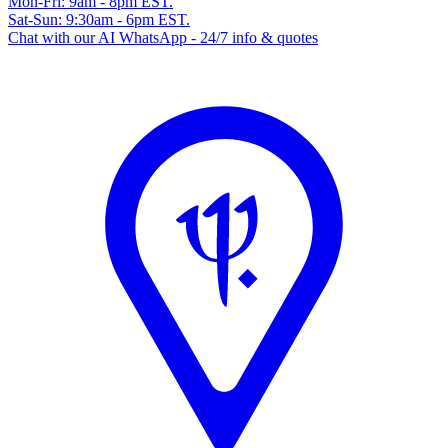
Mon-Fri: 9am - 8pm EST.
Sat-Sun: 9:30am - 6pm EST.
Chat with our AI WhatsApp - 24/7 info & quotes