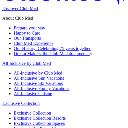
Discover Club Med
About Club Med
Prepare your stay
Happy to Care
Our Transports
Club Med Experience
Our History: Celebrating 75 years together
Dream Makers: the Club Med documentary
All-Inclusive by Club Med
All-Inclusive by Club Med
All-Inclusive Sun Vacations
All-Inclusive Ski Vacations
All-Inclusive Family Vacations
All-Inclusive Cuisine
Exclusive Collection
Exclusive Collection
Exclusive Collection Resorts
Exclusive Collection Spaces