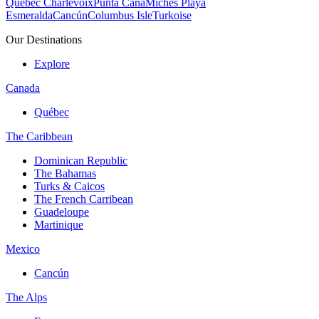
Quebec Charlevoix
Punta Cana
Michès Playa
Esmeralda
Cancún
Columbus Isle
Turkoise
Our Destinations
Explore
Canada
Québec
The Caribbean
Dominican Republic
The Bahamas
Turks & Caicos
The French Carribean
Guadeloupe
Martinique
Mexico
Cancún
The Alps