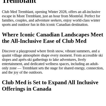
Tremblant
Club Med Tremblant, opening Winter 2028, offers an all-inclusive
escape in Mont Tremblant, just an hour from Montréal. Perfect for
families, couples, and adventure seekers, enjoy world-class winter
sports and outdoor fun in this iconic Canadian destination.
Where Iconic Canadian Landscapes Meet
the All-Inclusive Ease of Club Med
Discover a playground where fresh snow, vibrant summers, and a
quaint village atmosphere shape every moment. From accessible ski
slopes and après-ski gatherings to lake adventures, lively
entertainment, and dedicated wellness spaces, including an adult-
only zone — Tremblant sets the stage for shared energy, connection,
and the joy of the outdoors.
Club Med is Set to Expand All Inclusive
Offerings in Canada