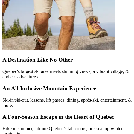
A Destination Like No Other
Québec's largest ski area meets stunning views, a vibrant village, &
endless adventures.
An All-Inclusive Mountain Experience
Ski-in/ski-out, lessons, lift passes, dining, après-ski, entertainment, &
more.
A Four-Season Escape in the Heart of Québec
Hike in summer, admire Québec’s fall colors, or ski a top winter
destination.