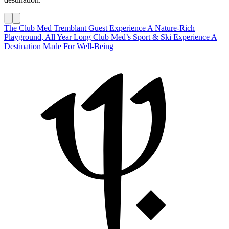
The Club Med Tremblant Guest Experience
A Nature-Rich
Playground, All Year Long
Club Med’s Sport & Ski Experience
A
Destination Made For Well-Being