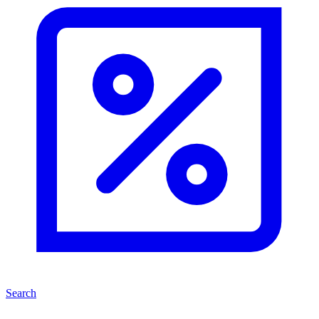
Search