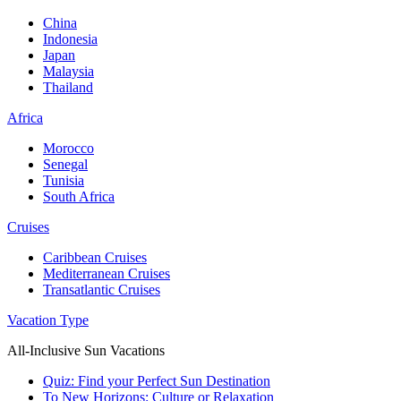
China
Indonesia
Japan
Malaysia
Thailand
Africa
Morocco
Senegal
Tunisia
South Africa
Cruises
Caribbean Cruises
Mediterranean Cruises
Transatlantic Cruises
Vacation Type
All-Inclusive Sun Vacations
Quiz: Find your Perfect Sun Destination
To New Horizons: Culture or Relaxation