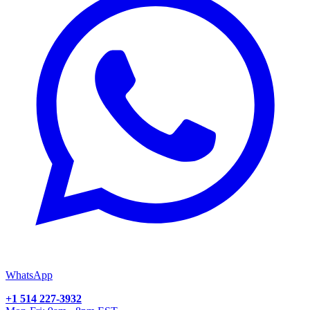
WhatsApp
+1 514 227-3932