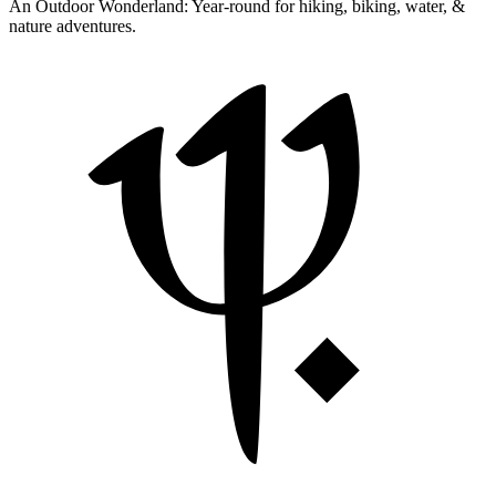
An Outdoor Wonderland:
Year-round for hiking, biking, water, &
nature adventures.