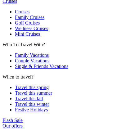
Cruises
Cruises
Family Cruises
Golf Cruises
Wellness Cruises
Mini Cruises
Who To Travel With?
Family Vacations
Couple Vacations
Single & Friends Vacations
When to travel?
Travel this spring
Travel this summer
Travel this fall
Travel this winter
Festive Holidays
Flash Sale
Our offers