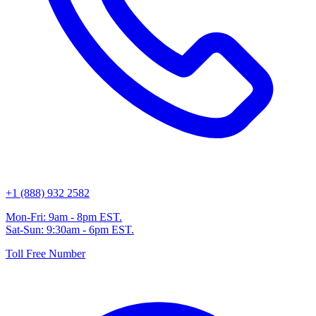
+1 (888) 932 2582
Mon-Fri: 9am - 8pm EST.
Sat-Sun: 9:30am - 6pm EST.
Toll Free Number