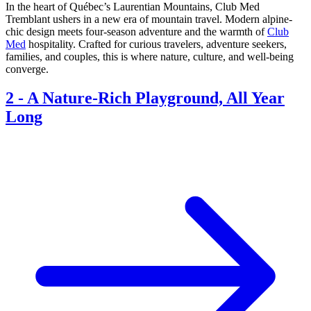
In the heart of Québec’s Laurentian Mountains, Club Med
Tremblant ushers in a new era of mountain travel. Modern alpine-
chic design meets four-season adventure and the warmth of
Club
Med
hospitality. Crafted for curious travelers, adventure seekers,
families, and couples, this is where nature, culture, and well-being
converge.
2
-
A Nature-Rich Playground, All Year
Long