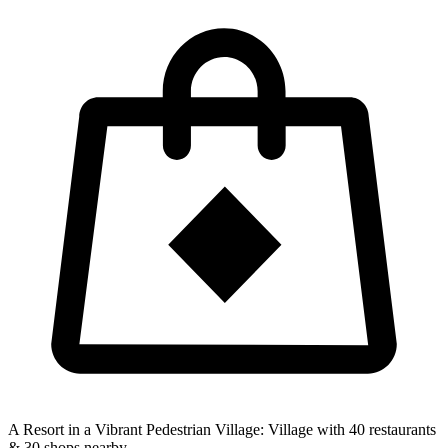
A Resort in a Vibrant Pedestrian Village:
Village with 40 restaurants
& 30 shops nearby.