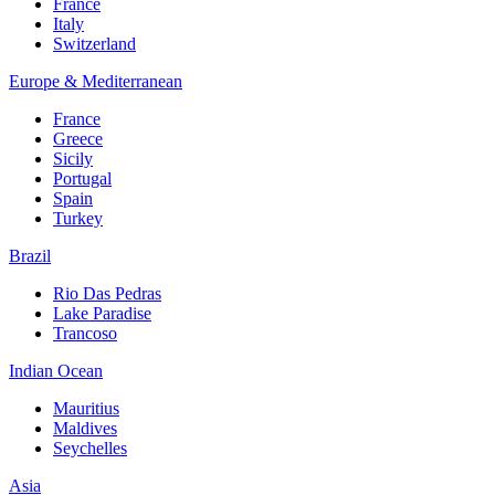
France
Italy
Switzerland
Europe & Mediterranean
France
Greece
Sicily
Portugal
Spain
Turkey
Brazil
Rio Das Pedras
Lake Paradise
Trancoso
Indian Ocean
Mauritius
Maldives
Seychelles
Asia