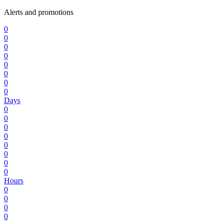
Alerts and promotions
0
0
0
0
0
0
0
0
Days
0
0
0
0
0
0
0
0
Hours
0
0
0
0