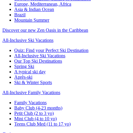
Europe, Mediterranean, Africa
Asia & Indian Ocean
Brazil
Mountain Summer
Discover our new Zen Oasis in the Caribbean
All-Inclusive Ski Vacations
Quiz: Find your Perfect Ski Destination
All-Inclusive Ski Vacations
Our Top Ski Destinations
Spring Ski
A typical ski day
Après-ski
Ski & Winter Sports
All-Inclusive Family Vacations
Family Vacations
Baby Club (4-23 months)
Petit Club (2 to 3 yo)
Mini Club (4 to 10 yo)
Teens Club Med (11 to 17 yo)