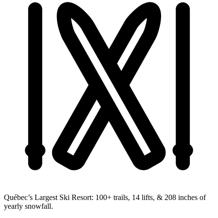
Québec’s Largest Ski Resort:
100+ trails, 14 lifts, & 208 inches of
yearly snowfall.